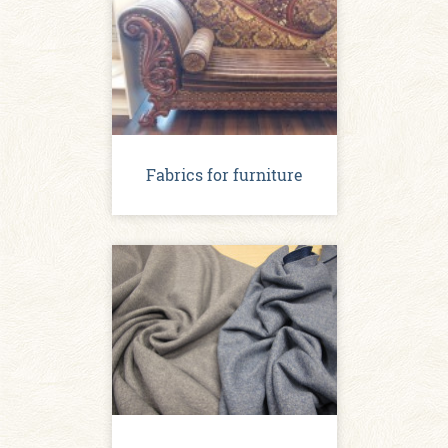
Fabrics for furniture