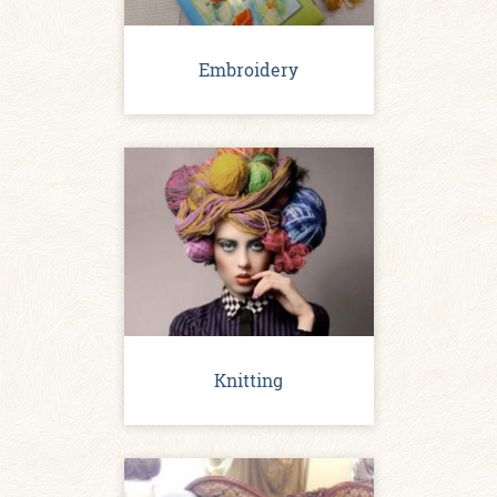
Embroidery
Knitting