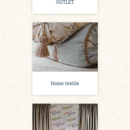
OUTLET
Home textile