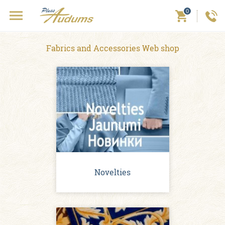
0
Fabrics and Accessories Web shop
Novelties