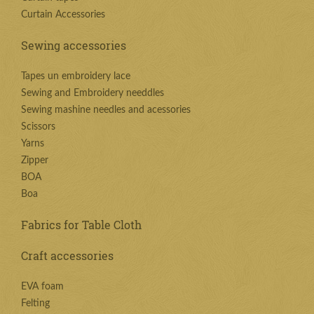
Curtain Accessories
Sewing accessories
Tapes un embroidery lace
Sewing and Embroidery needdles
Sewing mashine needles and acessories
Scissors
Yarns
Zipper
BOA
Boa
Fabrics for Table Cloth
Craft accessories
EVA foam
Felting