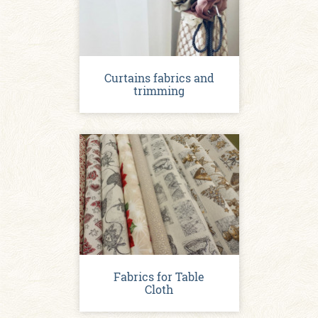
Curtains fabrics and
trimming
Fabrics for Table
Cloth