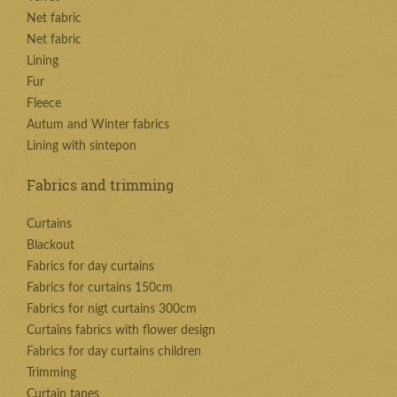
Net fabric
Net fabric
Lining
Fur
Fleece
Autum and Winter fabrics
Lining with sintepon
Fabrics and trimming
Curtains
Blackout
Fabrics for day curtains
Fabrics for curtains 150cm
Fabrics for nigt curtains 300cm
Curtains fabrics with flower design
Fabrics for day curtains children
Trimming
Curtain tapes