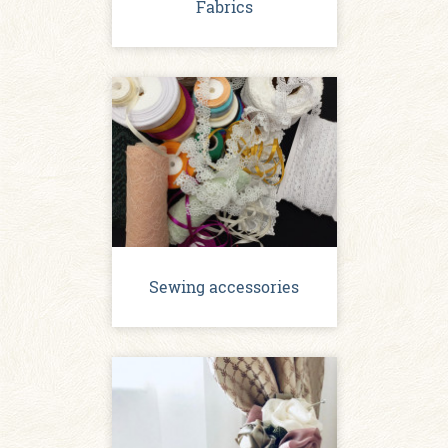
Fabrics
Sewing accessories