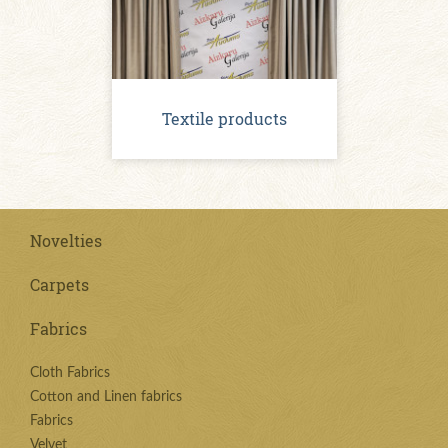
Textile products
Novelties
Carpets
Fabrics
Cloth Fabrics
Cotton and Linen fabrics
Fabrics
Velvet