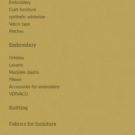
Embroidery
Craft furniture
synthetic winterizer
Velcro tape
Patches
Embroidery
Orhidea
Lanarte
Marjolein Bastin
Pillows
Accessories for embroidery
VERVACO
Knitting
Fabrics for furniture