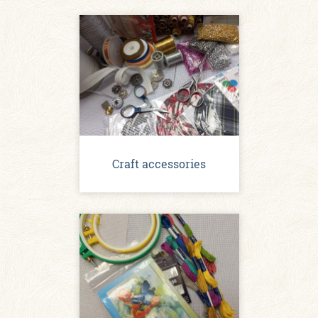
Craft accessories