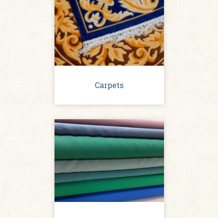
Carpets