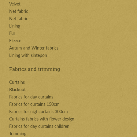
Velvet
Net fabric
Net fabric
Lining
Fur
Fleece
Autum and Winter fabrics
Lining with sintepon
Fabrics and trimming
Curtains
Blackout
Fabrics for day curtains
Fabrics for curtains 150cm
Fabrics for nigt curtains 300cm
Curtains fabrics with flower design
Fabrics for day curtains children
Trimming