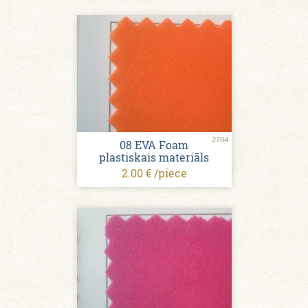
2784
08 EVA Foam
plastiskais materiāls
2.00 € /piece