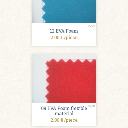
2792
12 EVA Foam
2.00 € /piece
2788
09 EVA Foam flexible
material
2.00 € /piece