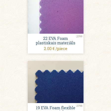
2799
22 EVA Foam
plastiskais materiāls
2.00 € /piece
2798
19 EVA Foam flexible