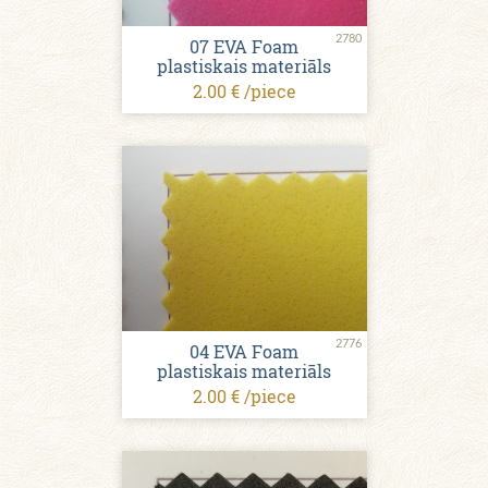
2780
07 EVA Foam
plastiskais materiāls
2.00 € /piece
2776
04 EVA Foam
plastiskais materiāls
2.00 € /piece