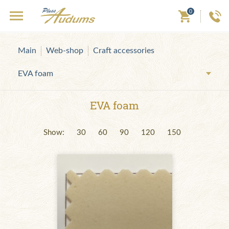
0
Main
Web-shop
Craft accessories
EVA foam
EVA foam
Show:
30
60
90
120
150