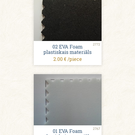
2772
02 EVA Foam
plastiskais materiāls
2.00 € /piece
2767
01 EVA Foam