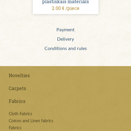
plastiskais materiāls
2.00 € /piece
Payment
Delivery
Conditions and rules
Novelties
Carpets
Fabrics
Cloth Fabrics
Cotton and Linen fabrics
Fabrics