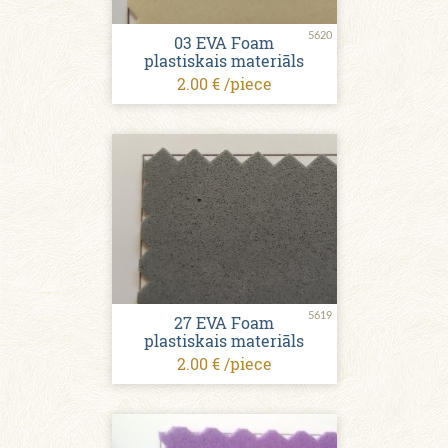
5620
03 EVA Foam
plastiskais materiāls
2.00 € /piece
5619
27 EVA Foam
plastiskais materiāls
2.00 € /piece