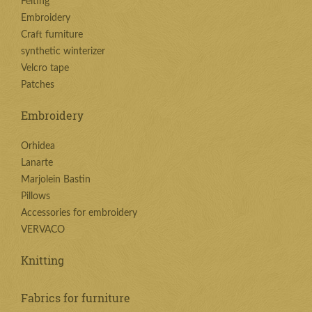
Felting
Embroidery
Craft furniture
synthetic winterizer
Velcro tape
Patches
Embroidery
Orhidea
Lanarte
Marjolein Bastin
Pillows
Accessories for embroidery
VERVACO
Knitting
Fabrics for furniture