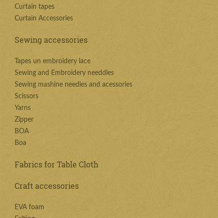
Curtain tapes
Curtain Accessories
Sewing accessories
Tapes un embroidery lace
Sewing and Embroidery needdles
Sewing mashine needles and acessories
Scissors
Yarns
Zipper
BOA
Boa
Fabrics for Table Cloth
Craft accessories
EVA foam