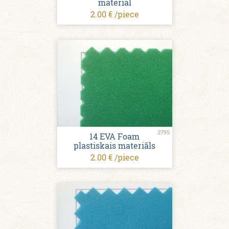
material
2.00 € /piece
2795
14 EVA Foam
plastiskais materiāls
2.00 € /piece