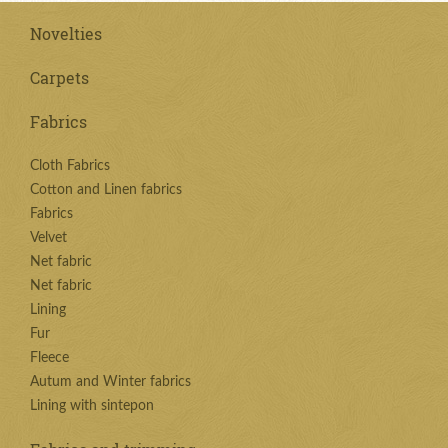
Novelties
Carpets
Fabrics
Cloth Fabrics
Cotton and Linen fabrics
Fabrics
Velvet
Net fabric
Net fabric
Lining
Fur
Fleece
Autum and Winter fabrics
Lining with sintepon