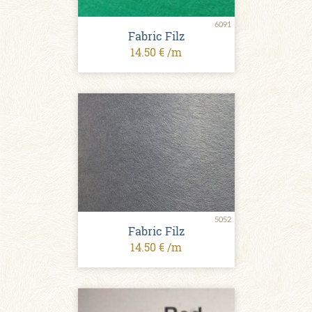
6091
Fabric Filz
14.50 € /m
5052
Fabric Filz
14.50 € /m