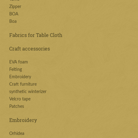
Zipper
BOA
Boa
Fabrics for Table Cloth
Craft accessories
EVA foam
Felting
Embroidery
Craft furniture
synthetic winterizer
Velcro tape
Patches
Embroidery
Orhidea