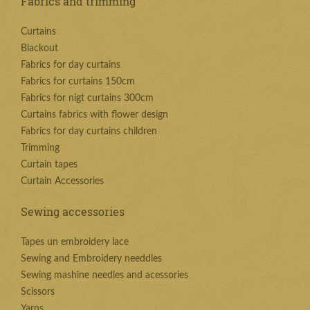
Fabrics and trimming
Curtains
Blackout
Fabrics for day curtains
Fabrics for curtains 150cm
Fabrics for nigt curtains 300cm
Curtains fabrics with flower design
Fabrics for day curtains children
Trimming
Curtain tapes
Curtain Accessories
Sewing accessories
Tapes un embroidery lace
Sewing and Embroidery needdles
Sewing mashine needles and acessories
Scissors
Yarns