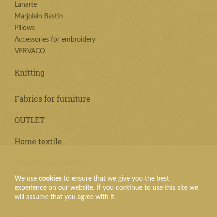
Lanarte
Marjolein Bastin
Pillows
Accessories for embroidery
VERVACO
Knitting
Fabrics for furniture
OUTLET
Home textile
Silk pillows and blankets
Fabrics for Table Cloth
We use
cookies
to ensure that we give you the best
experience on our website. If you continue to use this site we
Textile products
will assume that you agree with it.