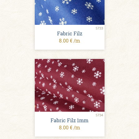
5733
Fabric Filz
8.00 € /m
5734
Fabric Filz 1mm
8.00 € /m