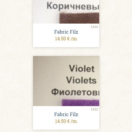
1414
Fabric Filz
14.50 € /m
1412
Fabric Filz
14.50 € /m