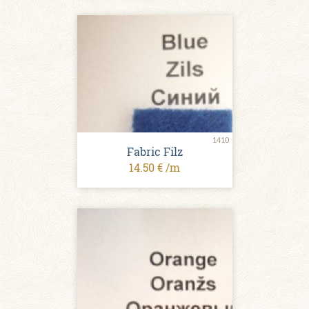
1410
Fabric Filz
14.50 € /m