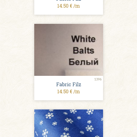
14.50 € /m
1396
Fabric Filz
14.50 € /m