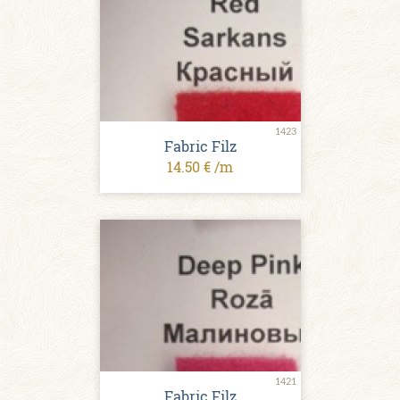
1423
Fabric Filz
14.50 € /m
1421
Fabric Filz