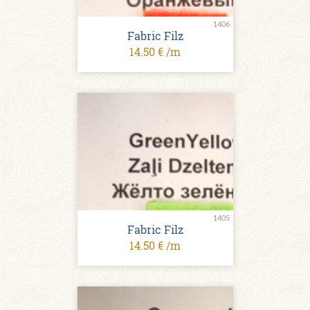
1406
Fabric Filz
14.50 € /m
1405
Fabric Filz
14.50 € /m