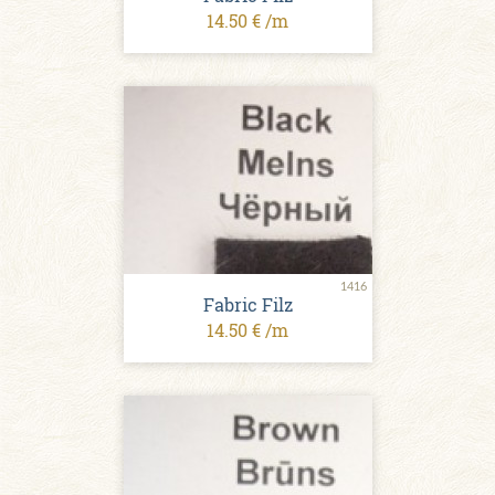
14.50 € /m
1416
Fabric Filz
14.50 € /m