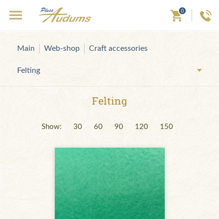
0
Main
Web-shop
Craft accessories
Felting
Felting
Show:
30
60
90
120
150