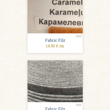
1402
Fabric Filz
14.50 € /m
1401
Fabric Filz