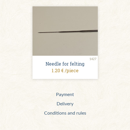
1427
Needle for felting
1.20 € /piece
Payment
Delivery
Conditions and rules