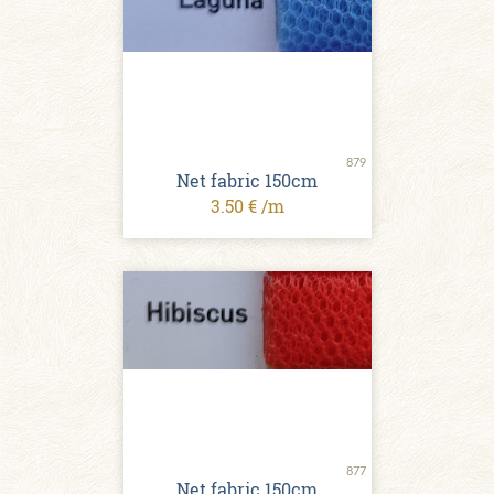
879
Net fabric 150cm
3.50 € /m
877
Net fabric 150cm