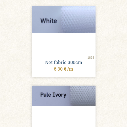
1833
Net fabric 300cm
6.30 € /m