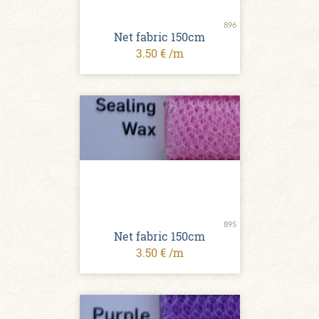
896
Net fabric 150cm
3.50 € /m
895
Net fabric 150cm
3.50 € /m