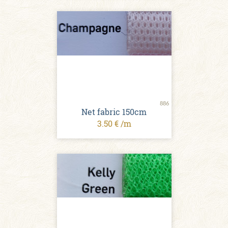
886
Net fabric 150cm
3.50 € /m