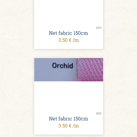
890
Net fabric 150cm
3.50 € /m
889
Net fabric 150cm
3.50 € /m