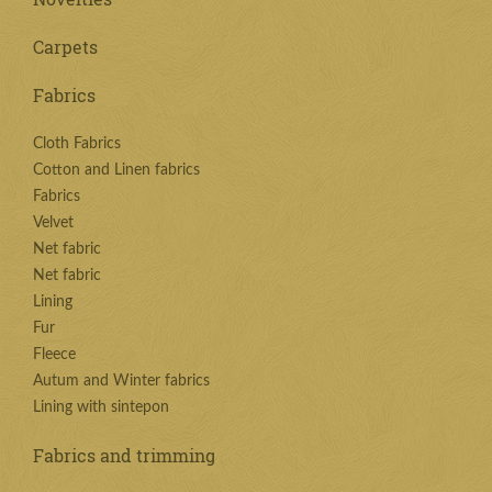
Carpets
Fabrics
Cloth Fabrics
Cotton and Linen fabrics
Fabrics
Velvet
Net fabric
Net fabric
Lining
Fur
Fleece
Autum and Winter fabrics
Lining with sintepon
Fabrics and trimming