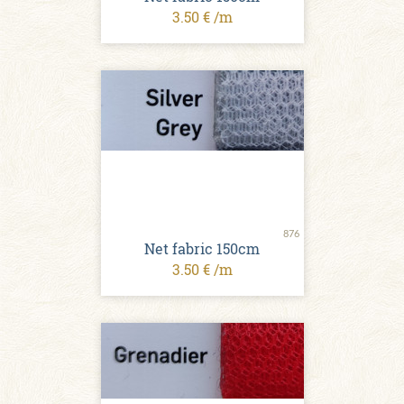
3.50 € /m
876
Net fabric 150cm
3.50 € /m