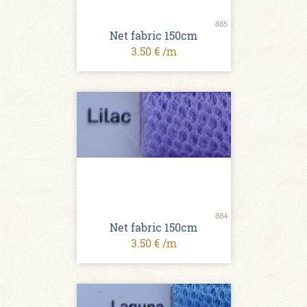
885
Net fabric 150cm
3.50 € /m
884
Net fabric 150cm
3.50 € /m