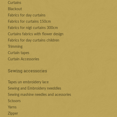
Curtains
Blackout
Fabrics for day curtains
Fabrics for curtains 150cm
Fabrics for nigt curtains 300cm
Curtains fabrics with flower design
Fabrics for day curtains children
Trimming
Curtain tapes
Curtain Accessories
Sewing accessories
Tapes un embroidery lace
Sewing and Embroidery needdles
Sewing mashine needles and acessories
Scissors
Yarns
Zipper