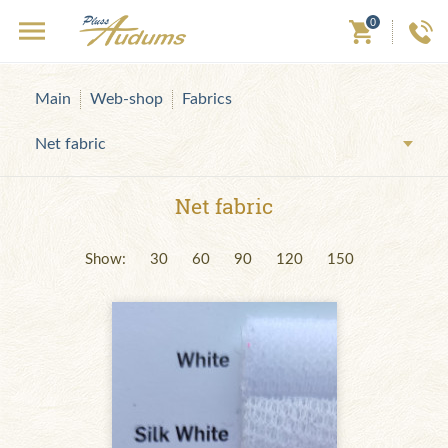
0
Main
Web-shop
Fabrics
Net fabric
Net fabric
Show:
30
60
90
120
150