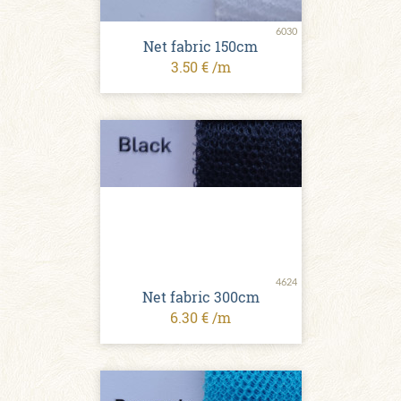
6030
Net fabric 150cm
3.50 € /m
4624
Net fabric 300cm
6.30 € /m