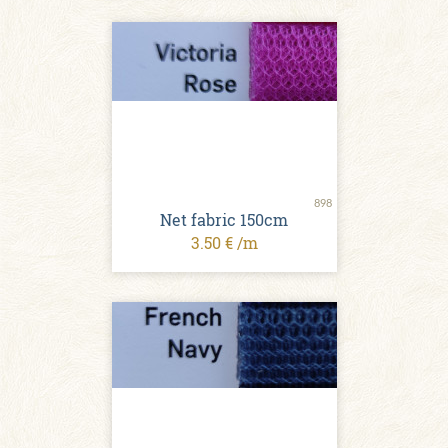
898
Net fabric 150cm
3.50 € /m