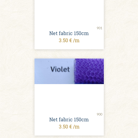
901
Net fabric 150cm
3.50 € /m
900
Net fabric 150cm
3.50 € /m