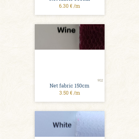
6.30 € /m
902
Net fabric 150cm
3.50 € /m