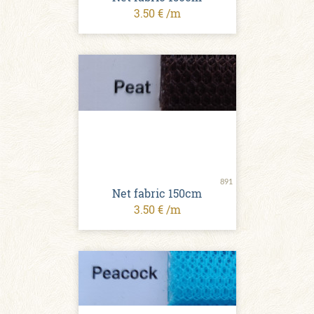
3.50 € /m
891
Net fabric 150cm
3.50 € /m