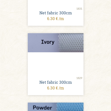
1831
Net fabric 300cm
6.30 € /m
1829
Net fabric 300cm
6.30 € /m