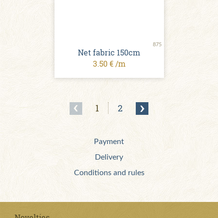
875
Net fabric 150cm
3.50 € /m
1
2
Payment
Delivery
Conditions and rules
Novelties