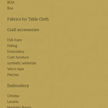
BOA
Boa
Fabrics for Table Cloth
Craft accessories
EVA foam
Felting
Embroidery
Craft furniture
synthetic winterizer
Velcro tape
Patches
Embroidery
Orhidea
Lanarte
Marjolein Bastin