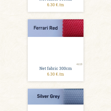
6.30 € /m
4618
Net fabric 300cm
6.30 € /m