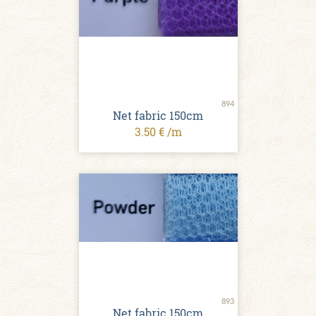
894
Net fabric 150cm
3.50 € /m
893
Net fabric 150cm