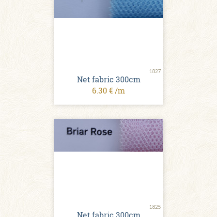
1827
Net fabric 300cm
6.30 € /m
1825
Net fabric 300cm