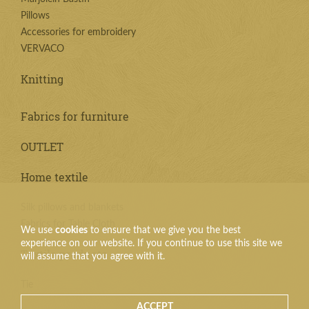
Pillows
Accessories for embroidery
VERVACO
Knitting
Fabrics for furniture
OUTLET
Home textile
Silk pillows and blankets
Fabrics for Table Cloth
We use
cookies
to ensure that we give you the best
experience on our website. If you continue to use this site we
Textile products
will assume that you agree with it.
Tie
ACCEPT