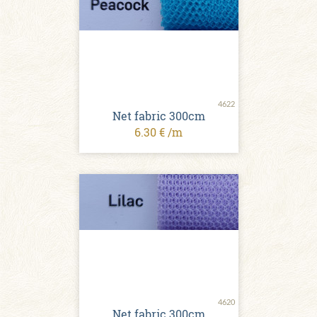
4622
Net fabric 300cm
6.30 € /m
4620
Net fabric 300cm