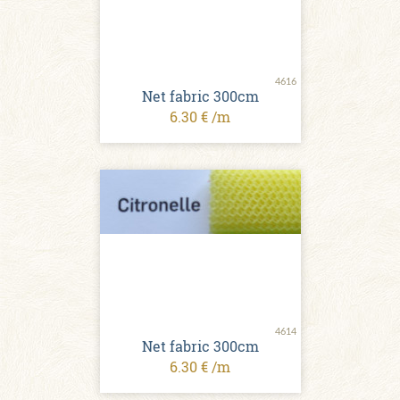
4616
Net fabric 300cm
6.30 € /m
4614
Net fabric 300cm
6.30 € /m