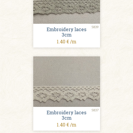
5839
Embroidery laces
3cm
1.40 € /m
5837
Embroidery laces
3cm
1.40 € /m