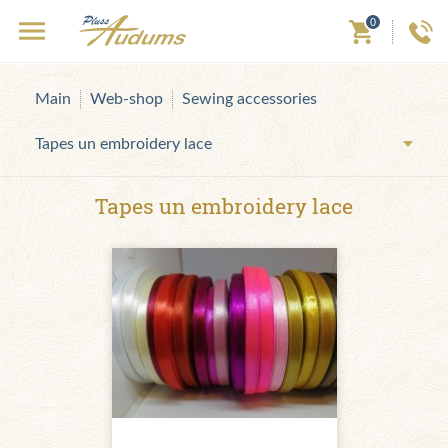
0
Main
Web-shop
Sewing accessories
Tapes un embroidery lace
Tapes un embroidery lace