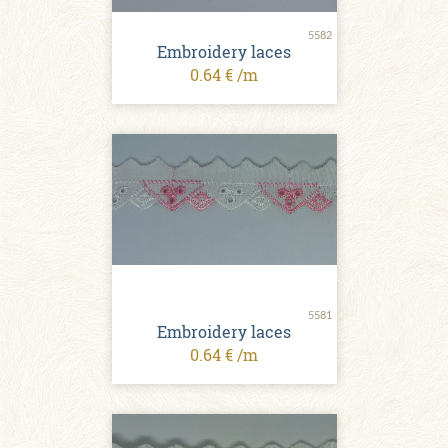
5582
Embroidery laces
0.64 € /m
5581
Embroidery laces
0.64 € /m