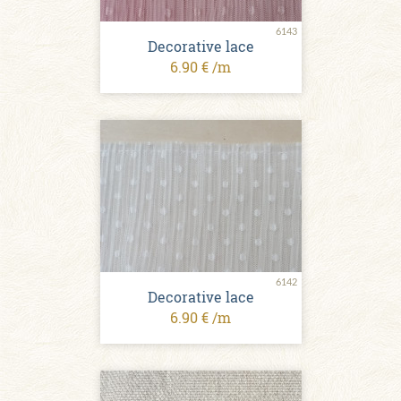
6143
Decorative lace
6.90 € /m
6142
Decorative lace
6.90 € /m