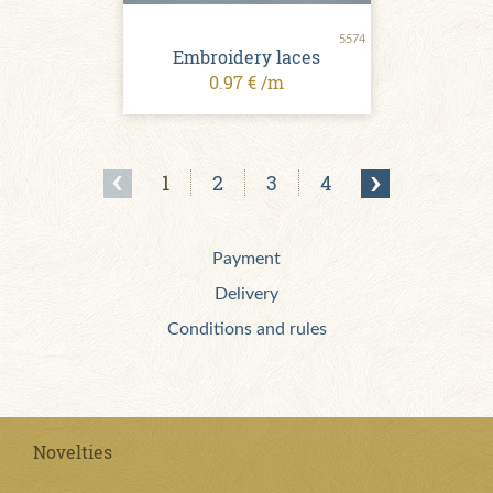
5574
Embroidery laces
0.97 € /m
1
2
3
4
Payment
Delivery
Conditions and rules
Novelties