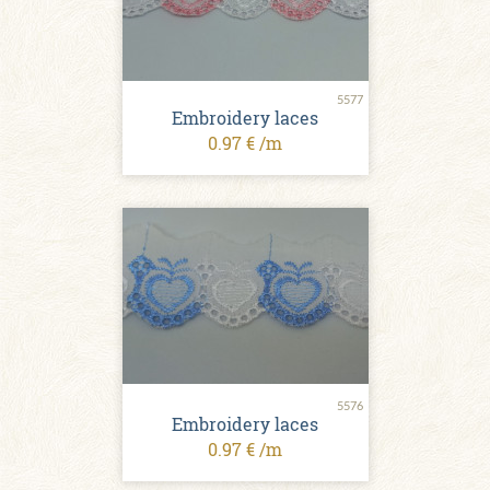
5577
Embroidery laces
0.97 € /m
5576
Embroidery laces
0.97 € /m