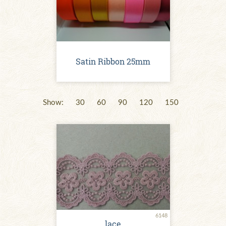
Satin Ribbon 25mm
Show:
30
60
90
120
150
6148
lace