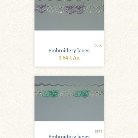
5580
Embroidery laces
0.64 € /m
5579
Embroidery laces