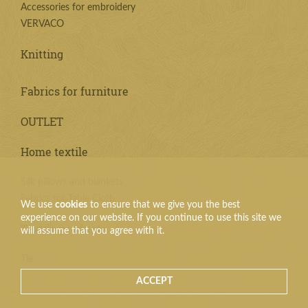
Accessories for embroidery
VERVACO
Knitting
Fabrics for furniture
OUTLET
Home textile
Silk pillows and blankets
Fabrics for Table Cloth
We use
cookies
to ensure that we give you the best
experience on our website. If you continue to use this site we
Textile products
will assume that you agree with it.
Tie
ACCEPT