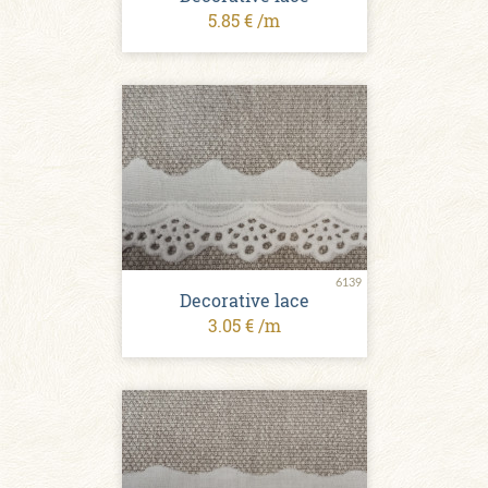
5.85 € /m
6139
Decorative lace
3.05 € /m