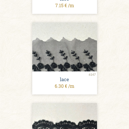
7.15 € /m
6147
lace
6.30 € /m