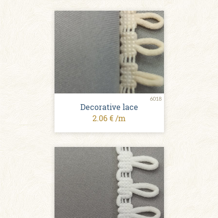
6018
Decorative lace
2.06 € /m