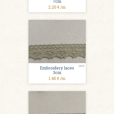
7cm
2.20 € /m
5842
Embroidery laces
3cm
1.40 € /m