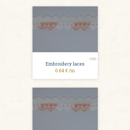
5583
Embroidery laces
0.64 € /m