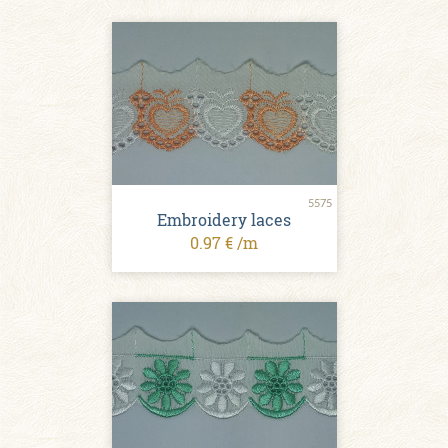
5575
Embroidery laces
0.97 € /m