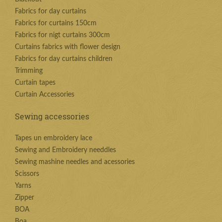
Fabrics for day curtains
Fabrics for curtains 150cm
Fabrics for nigt curtains 300cm
Curtains fabrics with flower design
Fabrics for day curtains children
Trimming
Curtain tapes
Curtain Accessories
Sewing accessories
Tapes un embroidery lace
Sewing and Embroidery needdles
Sewing mashine needles and acessories
Scissors
Yarns
Zipper
BOA
Boa