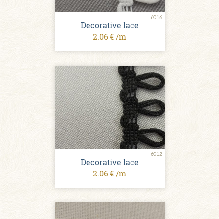
6016
Decorative lace
2.06 € /m
6012
Decorative lace
2.06 € /m