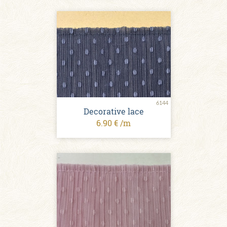
6144
Decorative lace
6.90 € /m