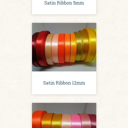
Satin Ribbon 5mm
Satin Ribbon 12mm