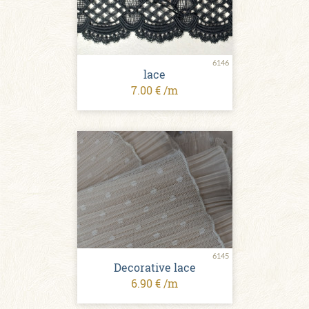
6146
lace
7.00 € /m
6145
Decorative lace
6.90 € /m