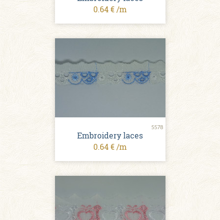
0.64 € /m
5578
Embroidery laces
0.64 € /m