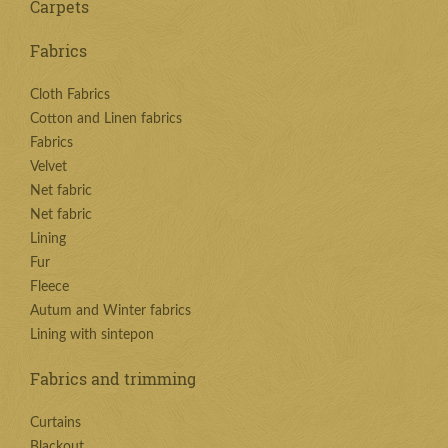
Carpets
Fabrics
Cloth Fabrics
Cotton and Linen fabrics
Fabrics
Velvet
Net fabric
Net fabric
Lining
Fur
Fleece
Autum and Winter fabrics
Lining with sintepon
Fabrics and trimming
Curtains
Blackout