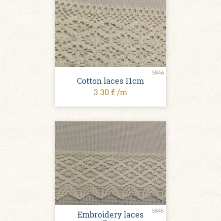
5846
Cotton laces 11cm
3.30 € /m
5845
Embroidery laces