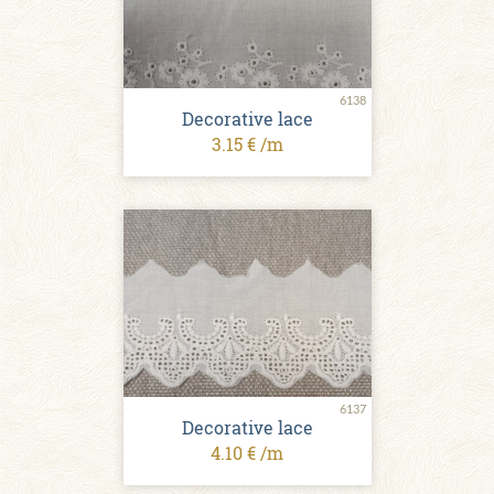
6138
Decorative lace
3.15 € /m
6137
Decorative lace
4.10 € /m