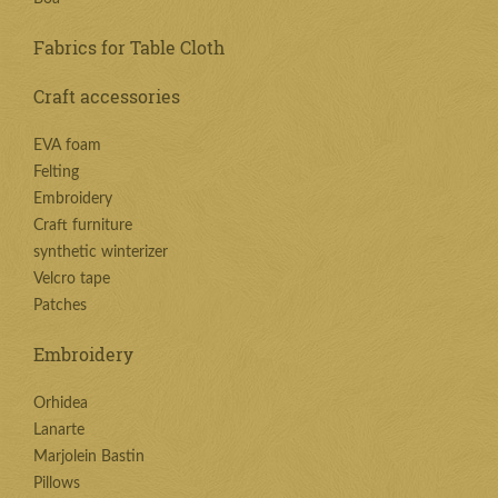
Fabrics for Table Cloth
Craft accessories
EVA foam
Felting
Embroidery
Craft furniture
synthetic winterizer
Velcro tape
Patches
Embroidery
Orhidea
Lanarte
Marjolein Bastin
Pillows