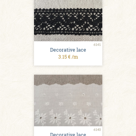
6141
Decorative lace
3.15 € /m
6140
Decorative lace