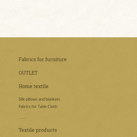
Fabrics for furniture
OUTLET
Home textile
Silk pillows and blankets
Fabrics for Table Cloth
Textile products