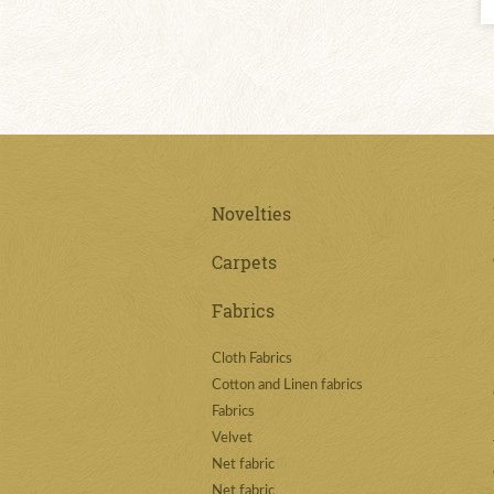
Novelties
Carpets
Fabrics
Cloth Fabrics
Cotton and Linen fabrics
Fabrics
Velvet
Net fabric
Net fabric