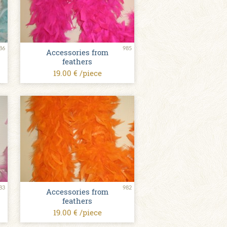
86
985
Accessories from
feathers
19.00 € /piece
83
982
Accessories from
feathers
19.00 € /piece