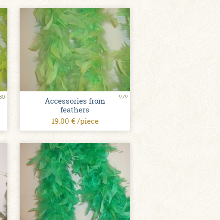
80
979
Accessories from
feathers
19.00 € /piece