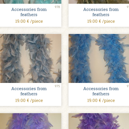
978
9
Accessories from
Accessories from
feathers
feathers
19.00 € /piece
19.00 € /piece
975
9
Accessories from
Accessories from
feathers
feathers
19.00 € /piece
19.00 € /piece