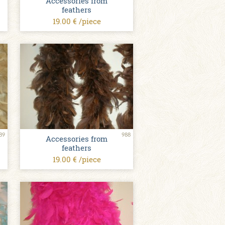
Accessories from
feathers
19.00 € /piece
89
988
Accessories from
feathers
19.00 € /piece