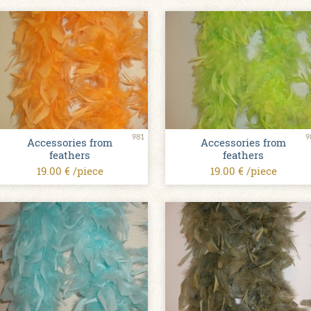
981
9
Accessories from
Accessories from
feathers
feathers
19.00 € /piece
19.00 € /piece