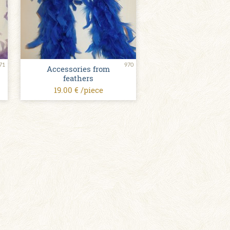
71
970
Accessories from
feathers
19.00 € /piece