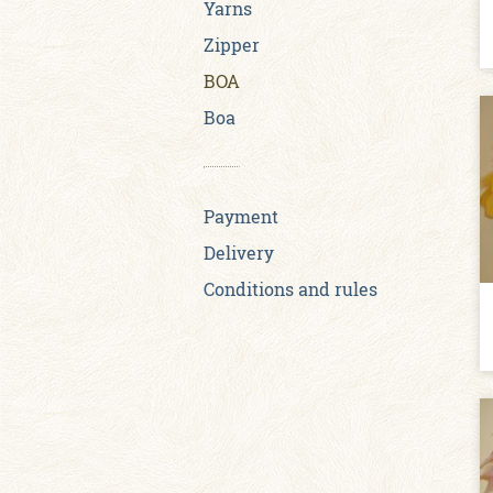
Yarns
Zipper
BOA
Boa
Payment
Delivery
Conditions and rules