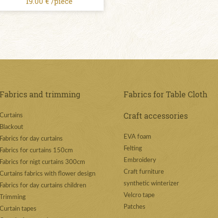
19.00 € /piece
Fabrics and trimming
Fabrics for Table Cloth
Craft accessories
Curtains
Blackout
EVA foam
Fabrics for day curtains
Felting
Fabrics for curtains 150cm
Embroidery
Fabrics for nigt curtains 300cm
Craft furniture
Curtains fabrics with flower design
synthetic winterizer
Fabrics for day curtains children
Velcro tape
Trimming
Patches
Curtain tapes