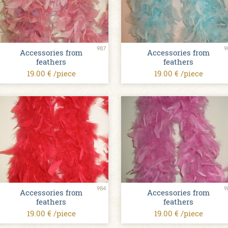
987
9
Accessories from
Accessories from
feathers
feathers
19.00 € /piece
19.00 € /piece
984
9
Accessories from
Accessories from
feathers
feathers
19.00 € /piece
19.00 € /piece