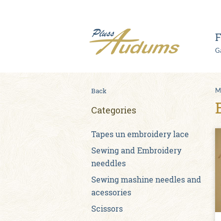
F
Ga
Back
M
Categories
Tapes un embroidery lace
Sewing and Embroidery
needdles
Sewing mashine needles and
acessories
Scissors