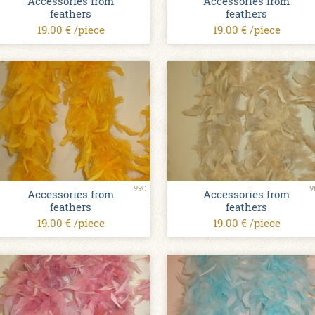
Accessories from
Accessories from
feathers
feathers
19.00 € /piece
19.00 € /piece
990
9
Accessories from
Accessories from
feathers
feathers
19.00 € /piece
19.00 € /piece