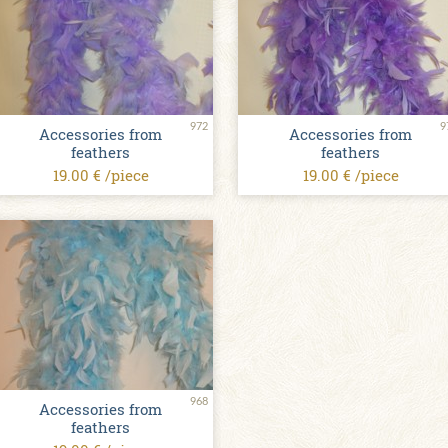
972
9
Accessories from
Accessories from
feathers
feathers
19.00 € /piece
19.00 € /piece
968
Accessories from
feathers