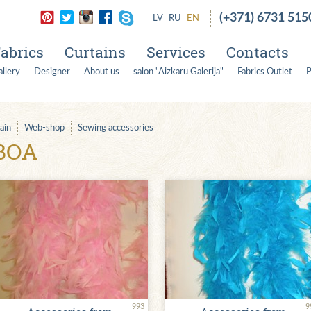
(+371) 6731 515
LV
RU
EN
abrics
Curtains
Services
Contacts
llery
Designer
About us
salon "Aizkaru Galerija"
Fabrics Outlet
P
ain
Web-shop
Sewing accessories
BOA
993
9