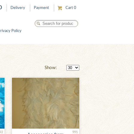
0
Delivery
Payment
Cart
0
rivacy Policy
Show:
92
991