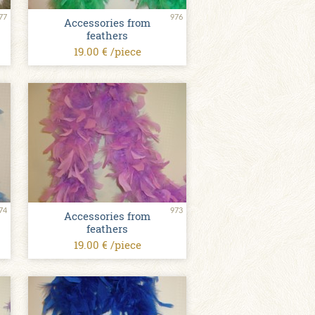
77
976
Accessories from
feathers
19.00 € /piece
74
973
Accessories from
feathers
19.00 € /piece