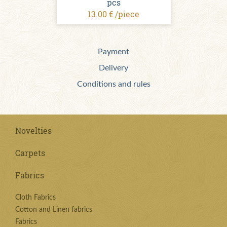
pcs
13.00 € /piece
Payment
Delivery
Conditions and rules
Novelties
Carpets
Fabrics
Cloth Fabrics
Cotton and Linen fabrics
Fabrics