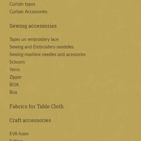
Curtain tapes
Curtain Accessories
Sewing accessories
Tapes un embroidery lace
Sewing and Embroidery needdles
Sewing mashine needles and acessories
Scissors
Yarns
Zipper
BOA
Boa
Fabrics for Table Cloth
Craft accessories
EVA foam