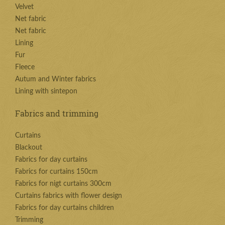
Velvet
Net fabric
Net fabric
Lining
Fur
Fleece
Autum and Winter fabrics
Lining with sintepon
Fabrics and trimming
Curtains
Blackout
Fabrics for day curtains
Fabrics for curtains 150cm
Fabrics for nigt curtains 300cm
Curtains fabrics with flower design
Fabrics for day curtains children
Trimming