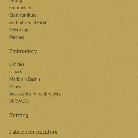
Felting
Embroidery
Craft furniture
synthetic winterizer
Velcro tape
Patches
Embroidery
Orhidea
Lanarte
Marjolein Bastin
Pillows
Accessories for embroidery
VERVACO
Knitting
Fabrics for furniture