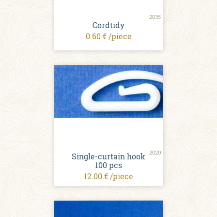
2035
Cordtidy
0.60 € /piece
2020
Single-curtain hook
100 pcs
12.00 € /piece