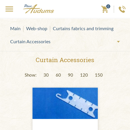
0
Main
Web-shop
Curtains fabrics and trimming
Curtain Accessories
Curtain Accessories
Show:
30
60
90
120
150