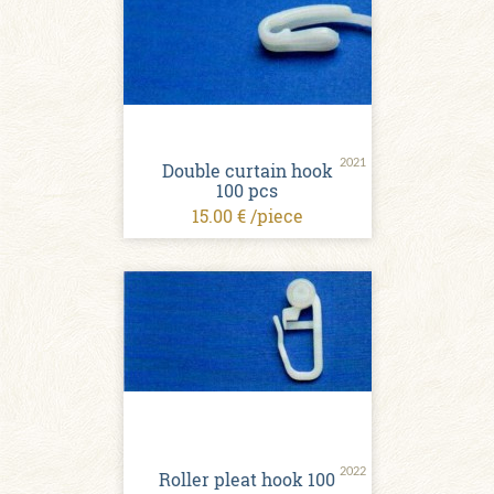
2021
Double curtain hook
100 pcs
15.00 € /piece
2022
Roller pleat hook 100