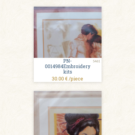
PN-
5461
0014984Embroidery
kits
30.00 € /piece