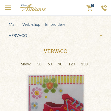
0
Main
Web-shop
Embroidery
VERVACO
VERVACO
Show:
30
60
90
120
150