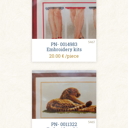
5467
PN- 0014983
Embroidery kits
20.00 € /piece
5465
PN- 0011322