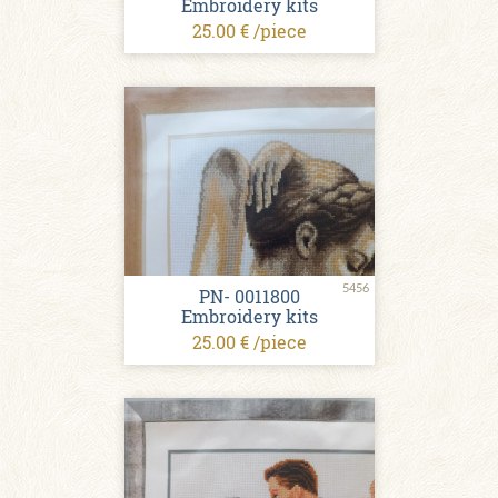
Embroidery kits
25.00 € /piece
5456
PN- 0011800
Embroidery kits
25.00 € /piece