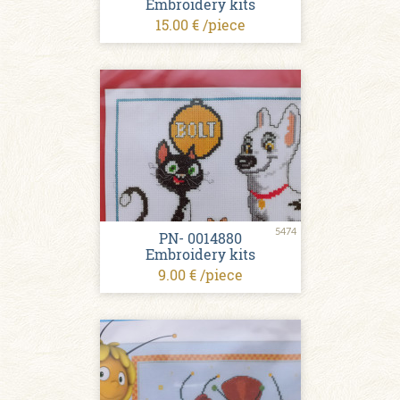
Embroidery kits
15.00 € /piece
5474
PN- 0014880
Embroidery kits
9.00 € /piece