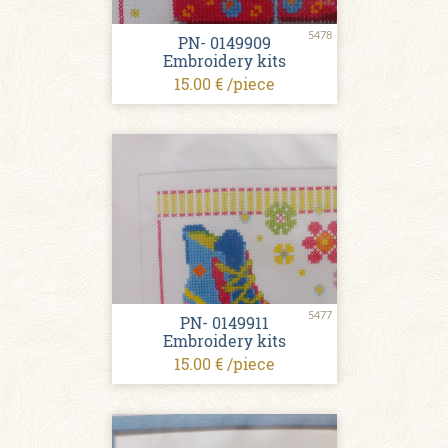
5478
PN- 0149909
Embroidery kits
15.00 € /piece
5477
PN- 0149911
Embroidery kits
15.00 € /piece