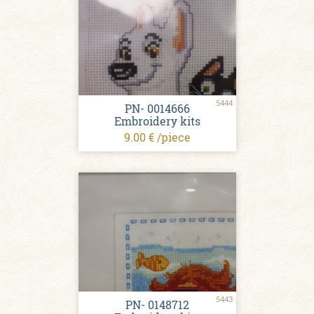
5444
PN- 0014666
Embroidery kits
9.00 € /piece
5443
PN- 0148712