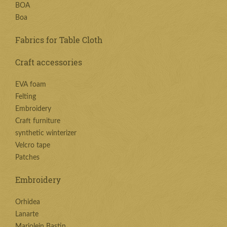
BOA
Boa
Fabrics for Table Cloth
Craft accessories
EVA foam
Felting
Embroidery
Craft furniture
synthetic winterizer
Velcro tape
Patches
Embroidery
Orhidea
Lanarte
Marjolein Bastin