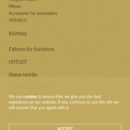
Pillows
Accessories for embroidery
VERVACO
Knitting
Fabrics for furniture
OUTLET
Home textile
Silk pillows and blankets
Fabrics for Table Cloth
We use
cookies
to ensure that we give you the best
experience on our website. If you continue to use this site we
Textile products
will assume that you agree with it.
Tie
ACCEPT