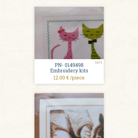
5471
PN- 0149498
Embroidery kits
12.00 € /piece