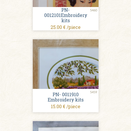
PN-
5460
0012101Embroidery
kits
25.00 € /piece
5459
PN- 0011910
Embroidery kits
15.00 € /piece