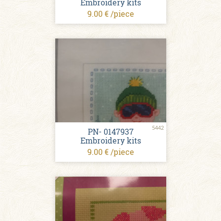
Embroidery kits
9.00 € /piece
5442
PN- 0147937
Embroidery kits
9.00 € /piece