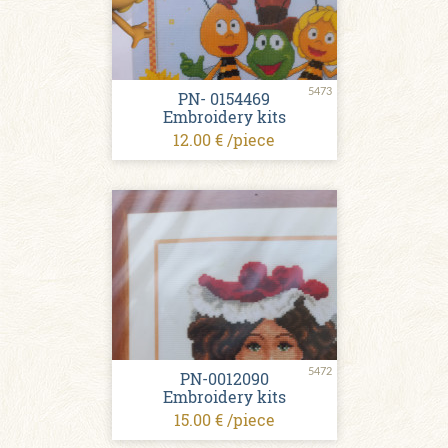
5473
PN- 0154469
Embroidery kits
12.00 € /piece
5472
PN-0012090
Embroidery kits
15.00 € /piece