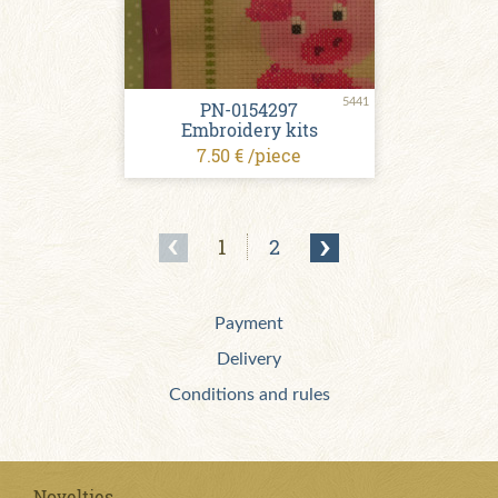
5441
PN-0154297
Embroidery kits
7.50 € /piece
1
2
Payment
Delivery
Conditions and rules
Novelties