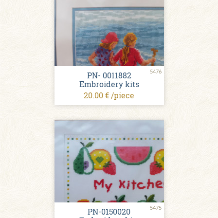
5476
PN- 0011882
Embroidery kits
20.00 € /piece
5475
PN-0150020