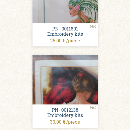
5463
PN- 0011801
Embroidery kits
25.00 € /piece
5462
PN- 0012138
Embroidery kits
30.00 € /piece