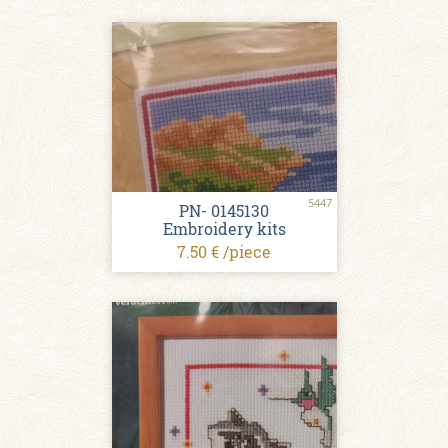
5447
PN- 0145130
Embroidery kits
7.50 € /piece