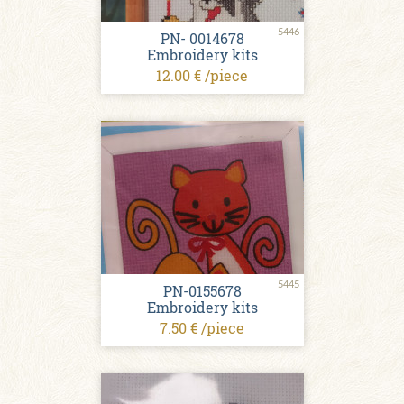
5446
PN- 0014678
Embroidery kits
12.00 € /piece
5445
PN-0155678
Embroidery kits
7.50 € /piece