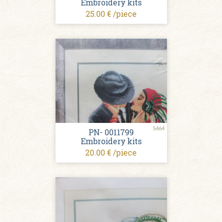
Embroidery kits
25.00 € /piece
5464
PN- 0011799
Embroidery kits
20.00 € /piece