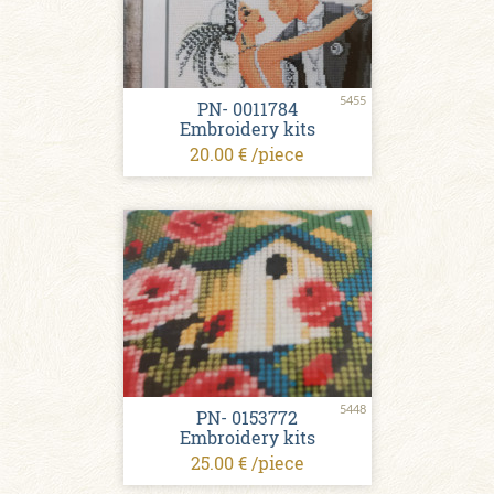
5455
PN- 0011784
Embroidery kits
20.00 € /piece
5448
PN- 0153772
Embroidery kits
25.00 € /piece