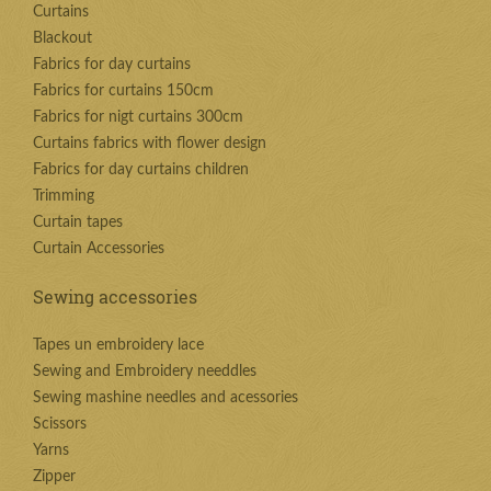
Curtains
Blackout
Fabrics for day curtains
Fabrics for curtains 150cm
Fabrics for nigt curtains 300cm
Curtains fabrics with flower design
Fabrics for day curtains children
Trimming
Curtain tapes
Curtain Accessories
Sewing accessories
Tapes un embroidery lace
Sewing and Embroidery needdles
Sewing mashine needles and acessories
Scissors
Yarns
Zipper