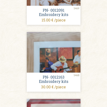
5469
PN- 0012091
Embroidery kits
15.00 € /piece
5468
PN- 0012163
Embroidery kits
30.00 € /piece