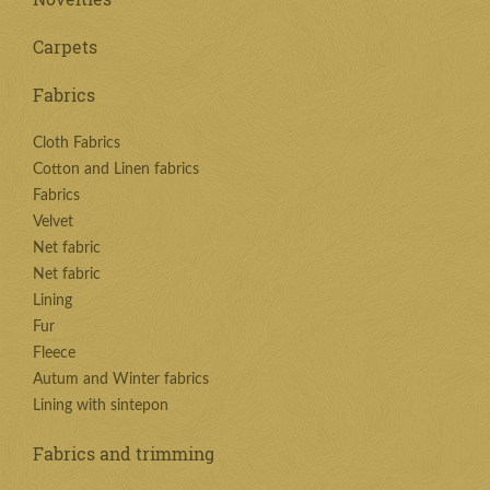
Carpets
Fabrics
Cloth Fabrics
Cotton and Linen fabrics
Fabrics
Velvet
Net fabric
Net fabric
Lining
Fur
Fleece
Autum and Winter fabrics
Lining with sintepon
Fabrics and trimming