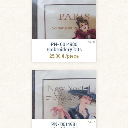
5458
PN- 0014980
Embroidery kits
25.00 € /piece
5457
PN- 0014981