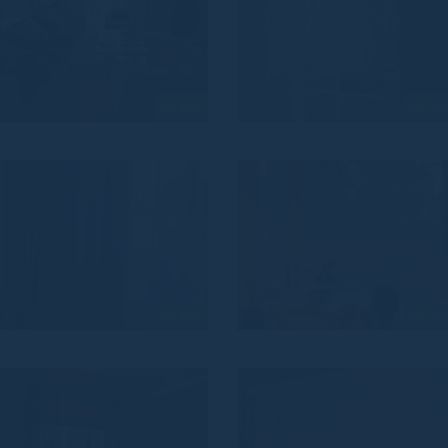
VZ_839
VZ_83
VZ_836
VZ_83