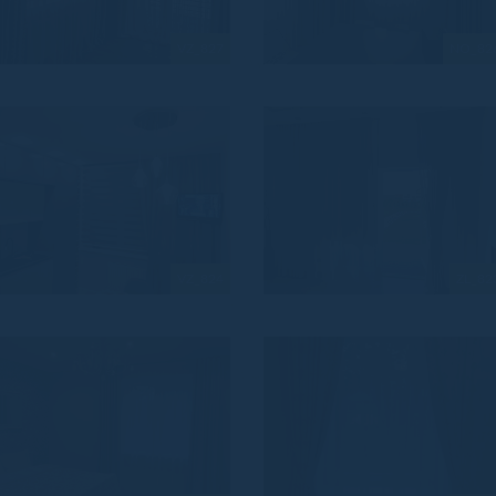
VZ_827
NO_82
VZ_824
ZL_82