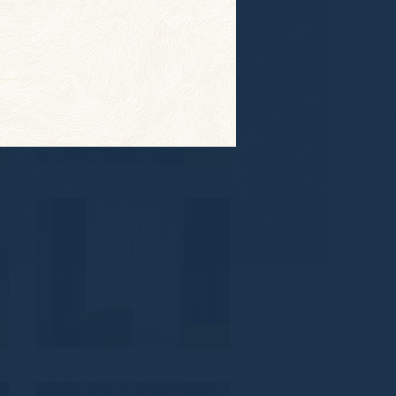
0
AL_849
7
AL_846