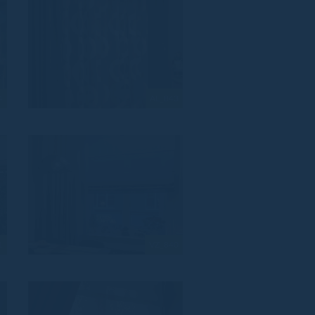
4
AL_843
1
VZ_840