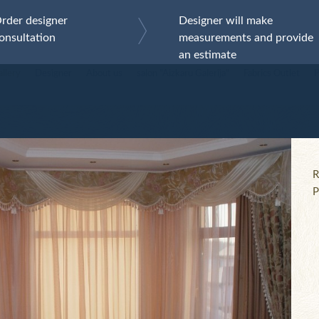
(+371) 6731 515
LV
RU
EN
rder designer
Designer will make
onsultation
measurements and provide
abrics
Curtains
Services
Contacts
an estimate
llery
Designer
About us
salon "Aizkaru Galerija"
Fabrics Outlet
P
Works gallery
R
P
AL_856
AL_85