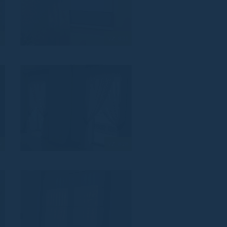
2
VZ_831
9
VZ_828