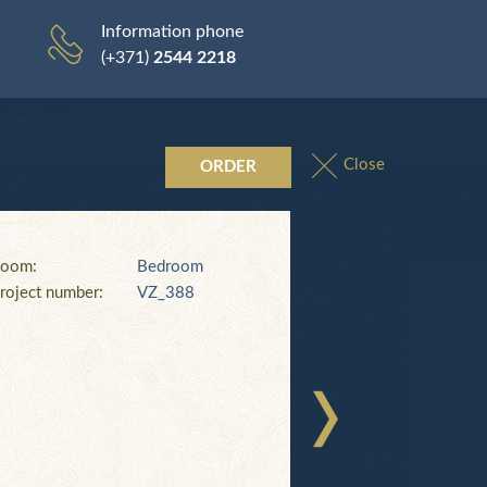
0
Delivery
Payment
Cart
0
Information phone
(+371)
2544 2218
rivacy Policy
Close
ORDER
oom:
Bedroom
roject number:
VZ_388
5
AL_854