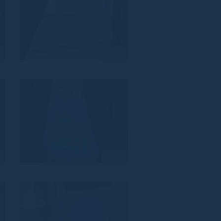
8
VZ_837
5
VZ_834