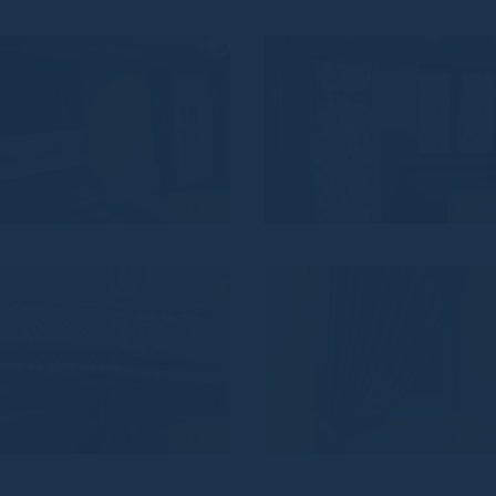
VZ_809
VZ_80
VZ_806
VZ_80