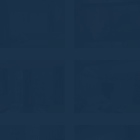
AL_845
AL_84
AL_842
VZ_84