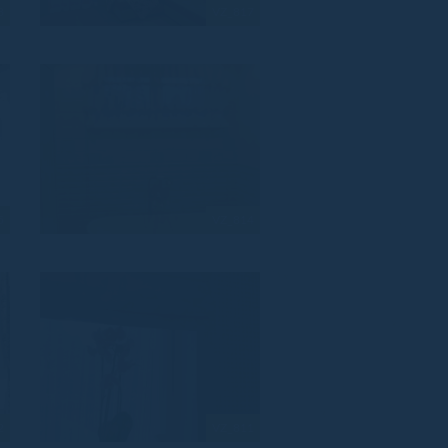
8
VZ_817
5
VZ_814
2
VZ_811