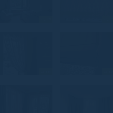
VZ_833
VZ_83
VZ_830
VZ_82