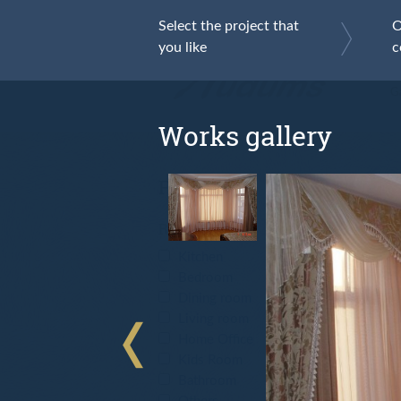
Select the project that
O
you like
c
F
Ga
Works gallery
Filter
Room type
Kitchen
Bedroom
Dining room
Living room
Home Office
Kids Room
Bathroom