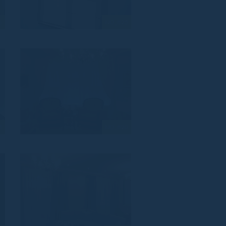
6
NO_825
3
NO_820