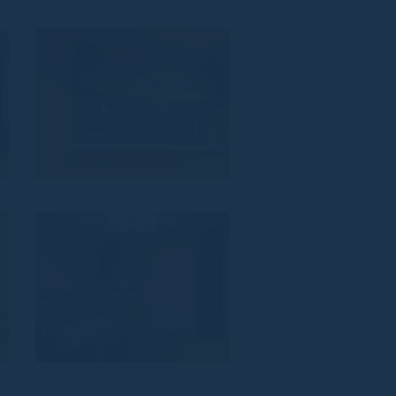
8
VZ_807
5
VZ_804