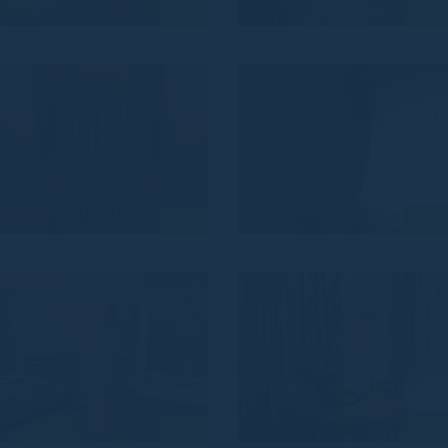
VZ_819
VZ_81
VZ_816
VZ_81
VZ_813
VZ_81