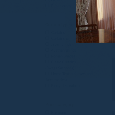
Others
Public areas
Curtain types
Curtains
Curtains on rings
Japan blinds
Austrian Blinds
Roman Shades
Clasic Curtains
(Swags,Sascades)
Home Textil (pillows and
Accessories)
Fancy decoration
Price category
Premium