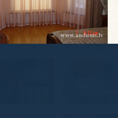
AL_851
AL_85
AL_848
AL_84