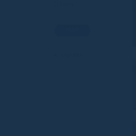
Luxury
FILTER
Clear filter