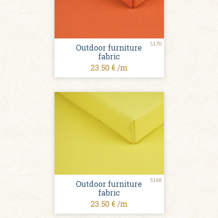
5170
Outdoor furniture
fabric
23.50 € /m
5168
Outdoor furniture
fabric
23.50 € /m