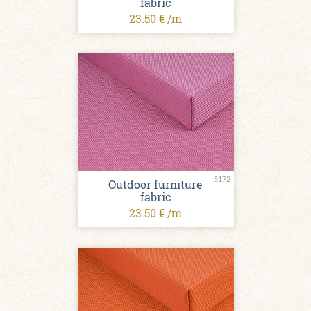
fabric
23.50 € /m
5172
Outdoor furniture
fabric
23.50 € /m