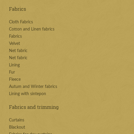
Fabrics
Cloth Fabrics
Cotton and Linen fabrics
Fabrics
Velvet
Net fabric
Net fabric
Lining
Fur
Fleece
Autum and Winter fabrics
Lining with sintepon
Fabrics and trimming
Curtains
Blackout