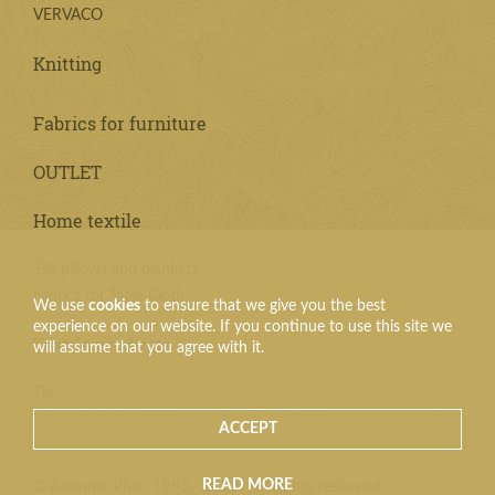
VERVACO
Knitting
Fabrics for furniture
OUTLET
Home textile
Silk pillows and blankets
Fabrics for Table Cloth
We use
cookies
to ensure that we give you the best
experience on our website. If you continue to use this site we
Textile products
will assume that you agree with it.
Tie
ACCEPT
READ MORE
© Audums Plus, 1992–2026. All rights reserved