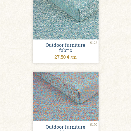
5192
Outdoor furniture
fabric
27.50 € /m
5190
Outdoor furniture