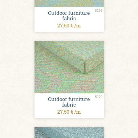
5196
Outdoor furniture
fabric
27.50 € /m
5194
Outdoor furniture
fabric
27.50 € /m