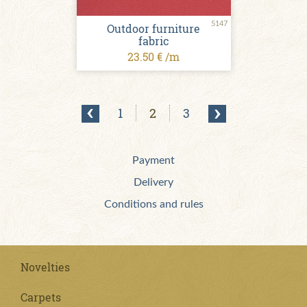
5147
Outdoor furniture
fabric
23.50 € /m
1
2
3
Payment
Delivery
Conditions and rules
Novelties
Carpets