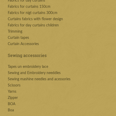
Fabrics for day curtains
Fabrics for curtains 150cm
Fabrics for nigt curtains 300cm
Curtains fabrics with flower design
Fabrics for day curtains children
Trimming
Curtain tapes
Curtain Accessories
Sewing accessories
Tapes un embroidery lace
Sewing and Embroidery needdles
Sewing mashine needles and acessories
Scissors
Yarns
Zipper
BOA
Boa