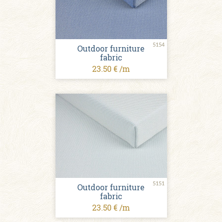
5154
Outdoor furniture
fabric
23.50 € /m
5151
Outdoor furniture
fabric
23.50 € /m