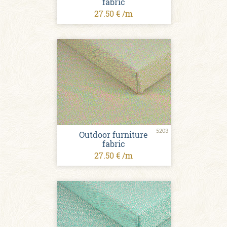
fabric
27.50 € /m
5203
Outdoor furniture
fabric
27.50 € /m