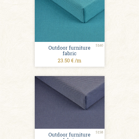
5160
Outdoor furniture
fabric
23.50 € /m
5158
Outdoor furniture