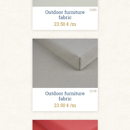
5180
Outdoor furniture
fabric
23.50 € /m
5178
Outdoor furniture
fabric
23.50 € /m