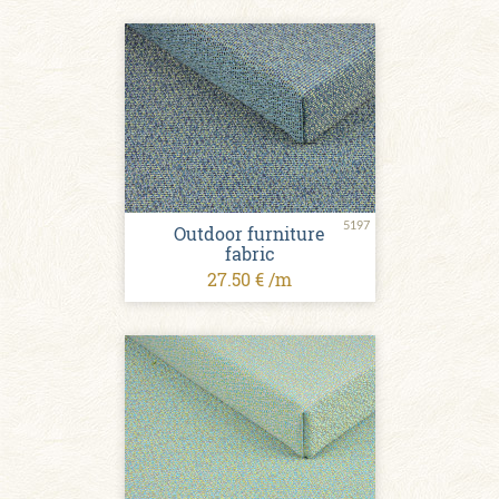
5197
Outdoor furniture
fabric
27.50 € /m