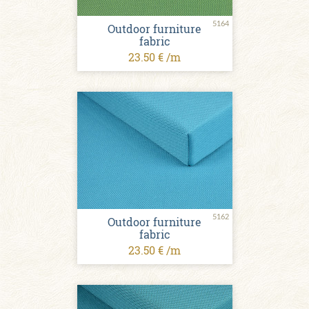
5164
Outdoor furniture
fabric
23.50 € /m
5162
Outdoor furniture
fabric
23.50 € /m