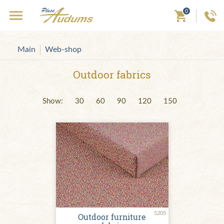
0
Main
Web-shop
Outdoor fabrics
Show:
30
60
90
120
150
5205
Outdoor furniture