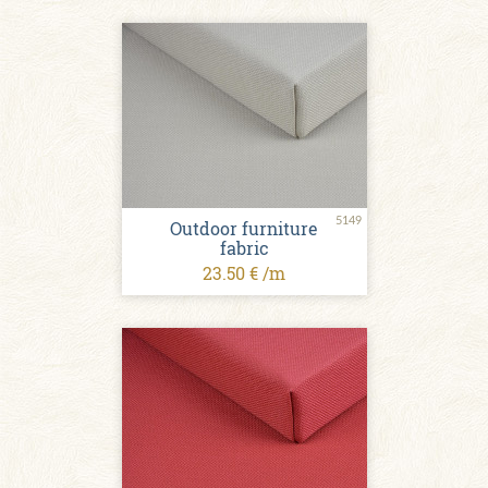
5149
Outdoor furniture
fabric
23.50 € /m