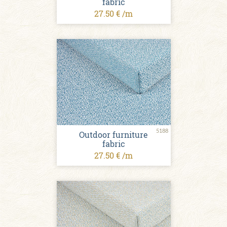
fabric
27.50 € /m
5188
Outdoor furniture
fabric
27.50 € /m