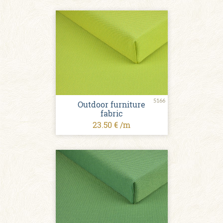
5166
Outdoor furniture
fabric
23.50 € /m