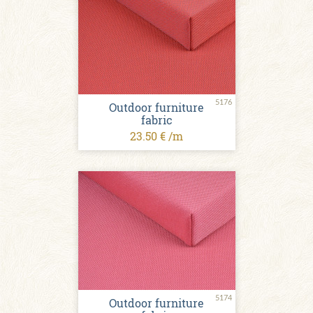
5176
Outdoor furniture
fabric
23.50 € /m
5174
Outdoor furniture