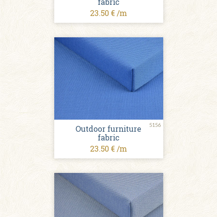
fabric
23.50 € /m
5156
Outdoor furniture
fabric
23.50 € /m