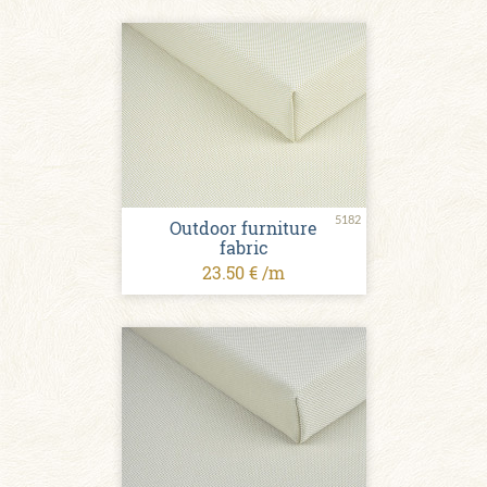
5182
Outdoor furniture
fabric
23.50 € /m