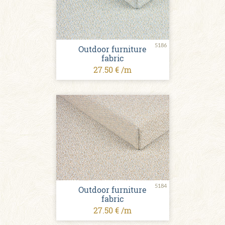
5186
Outdoor furniture
fabric
27.50 € /m
5184
Outdoor furniture
fabric
27.50 € /m