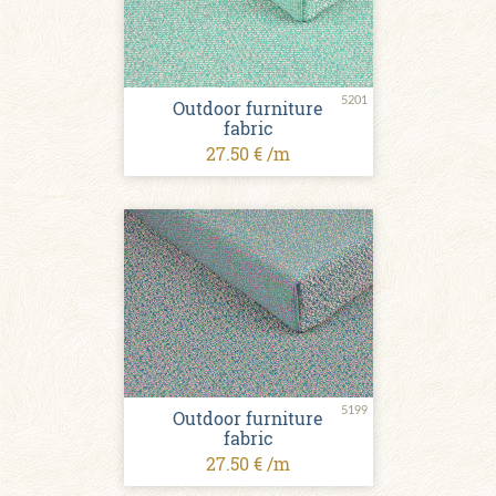
5201
Outdoor furniture
fabric
27.50 € /m
5199
Outdoor furniture
fabric
27.50 € /m