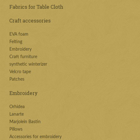
Fabrics for Table Cloth
Craft accessories
EVA foam
Felting
Embroidery
Craft furniture
synthetic winterizer
Velcro tape
Patches
Embroidery
Orhidea
Lanarte
Marjolein Bastin
Pillows
Accessories for embroidery