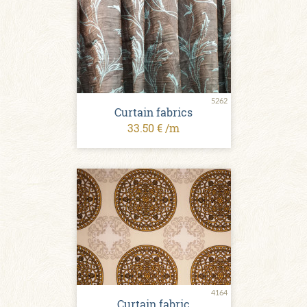
5262
Curtain fabrics
33.50 € /m
4164
Curtain fabric