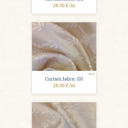
28.00 € /m
2963
Curtain fabric 101
28.00 € /m