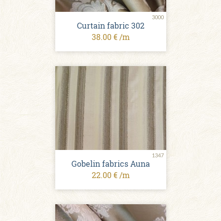
3000
Curtain fabric 302
38.00 € /m
1347
Gobelin fabrics Auna
22.00 € /m