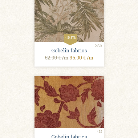
-30%
5782
Gobelin fabrics
52.00 € /m
36.00 € /m
432
Gobelin fabrics