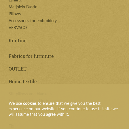
Lanarte
Marjolein Bastin
Pillows
Accessories for embroidery
VERVACO
Knitting
Fabrics for furniture
OUTLET
Home textile
Silk pillows and blankets
Fabrics for Table Cloth
We use
cookies
to ensure that we give you the best
experience on our website. If you continue to use this site we
Textile products
will assume that you agree with it.
Tie