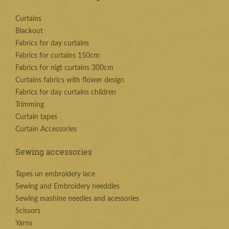
Curtains
Blackout
Fabrics for day curtains
Fabrics for curtains 150cm
Fabrics for nigt curtains 300cm
Curtains fabrics with flower design
Fabrics for day curtains children
Trimming
Curtain tapes
Curtain Accessories
Sewing accessories
Tapes un embroidery lace
Sewing and Embroidery needdles
Sewing mashine needles and acessories
Scissors
Yarns