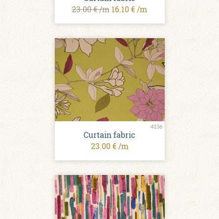
23.00 € /m
16.10 € /m
4136
Curtain fabric
23.00 € /m