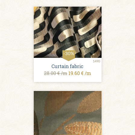
-30%
1490
Curtain fabric
28.00 € /m
19.60 € /m