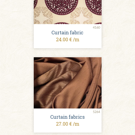
4160
Curtain fabric
24.00 € /m
5264
Curtain fabrics
27.00 € /m