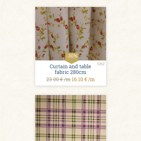
-30%
5352
Curtain and table
fabric 280cm
23.00 € /m
16.10 € /m