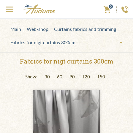
0
Main
Web-shop
Curtains fabrics and trimming
Fabrics for nigt curtains 300cm
Fabrics for nigt curtains 300cm
Show:
30
60
90
120
150