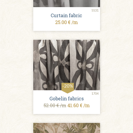
5531
Curtain fabric
25.00 € /m
-20%
1704
Gobelin fabrics
52.00 € /m
41.60 € /m