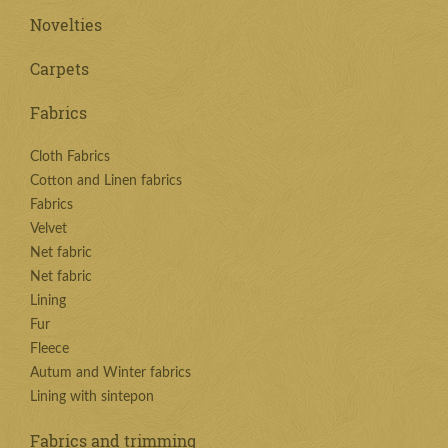
Novelties
Carpets
Fabrics
Cloth Fabrics
Cotton and Linen fabrics
Fabrics
Velvet
Net fabric
Net fabric
Lining
Fur
Fleece
Autum and Winter fabrics
Lining with sintepon
Fabrics and trimming