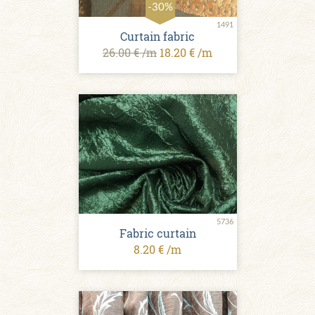
-30%
1491
Curtain fabric
26.00 € /m
18.20 € /m
5736
Fabric curtain
8.20 € /m