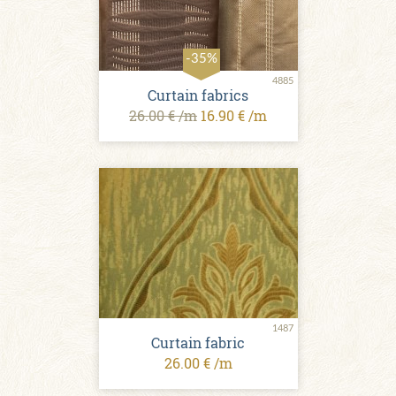
-35%
4885
Curtain fabrics
26.00 € /m
16.90 € /m
1487
Curtain fabric
26.00 € /m