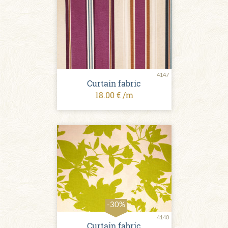
4147
Curtain fabric
18.00 € /m
-30%
4140
Curtain fabric