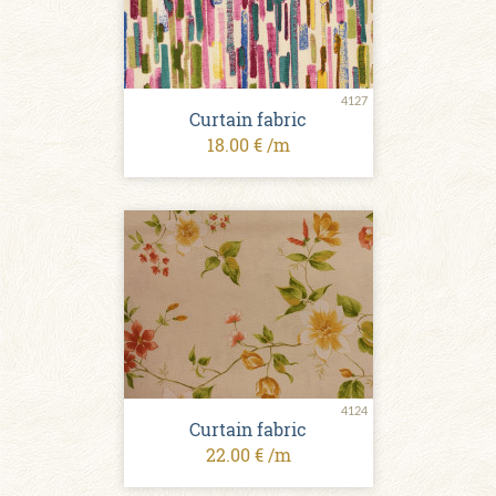
4127
Curtain fabric
18.00 € /m
4124
Curtain fabric
22.00 € /m