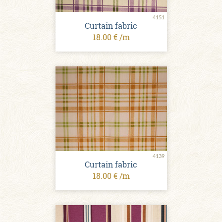
4151
Curtain fabric
18.00 € /m
4139
Curtain fabric
18.00 € /m