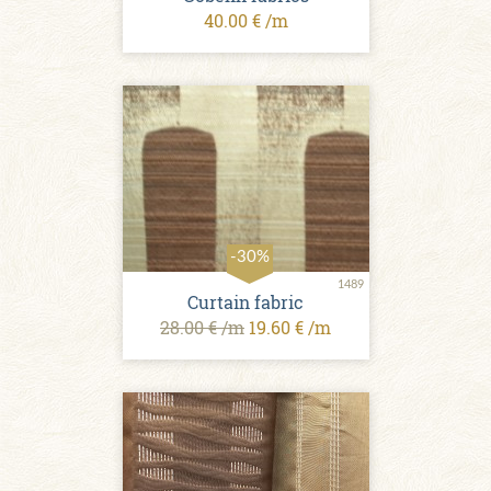
40.00 € /m
-30%
1489
Curtain fabric
28.00 € /m
19.60 € /m