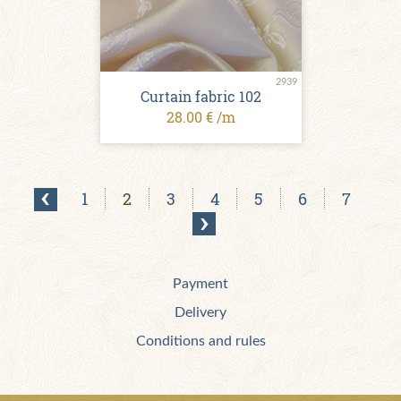
2939
Curtain fabric 102
28.00 € /m
1
2
3
4
5
6
7
Payment
Delivery
Conditions and rules