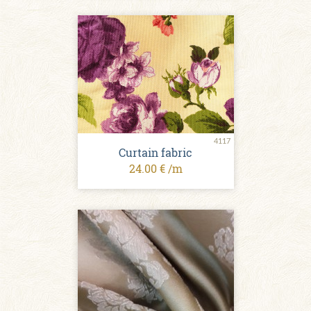
4117
Curtain fabric
24.00 € /m