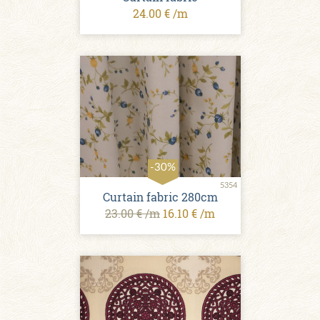
24.00 € /m
-30%
5354
Curtain fabric 280cm
23.00 € /m
16.10 € /m