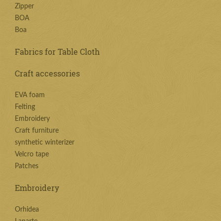
Zipper
BOA
Boa
Fabrics for Table Cloth
Craft accessories
EVA foam
Felting
Embroidery
Craft furniture
synthetic winterizer
Velcro tape
Patches
Embroidery
Orhidea