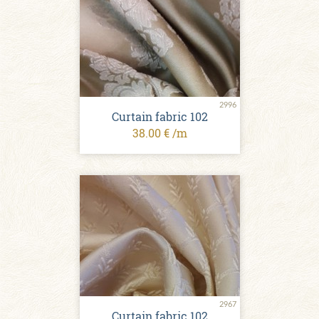
2996
Curtain fabric 102
38.00 € /m
2967
Curtain fabric 102