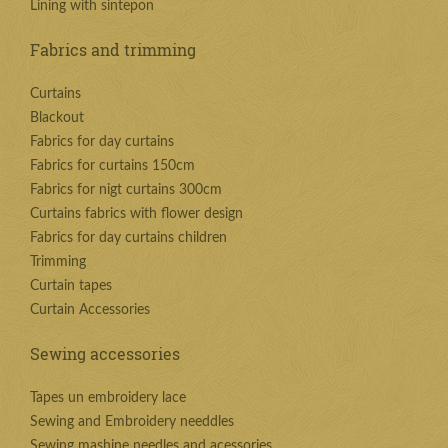
Lining with sintepon
Fabrics and trimming
Curtains
Blackout
Fabrics for day curtains
Fabrics for curtains 150cm
Fabrics for nigt curtains 300cm
Curtains fabrics with flower design
Fabrics for day curtains children
Trimming
Curtain tapes
Curtain Accessories
Sewing accessories
Tapes un embroidery lace
Sewing and Embroidery needdles
Sewing mashine needles and acessories