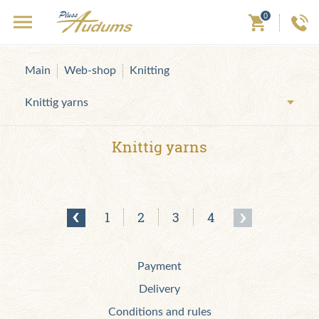
0
Main
Web-shop
Knitting
Knittig yarns
Knittig yarns
1
2
3
4
Payment
Delivery
Conditions and rules