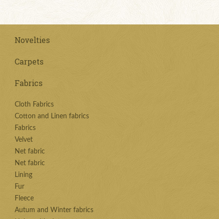
Novelties
Carpets
Fabrics
Cloth Fabrics
Cotton and Linen fabrics
Fabrics
Velvet
Net fabric
Net fabric
Lining
Fur
Fleece
Autum and Winter fabrics