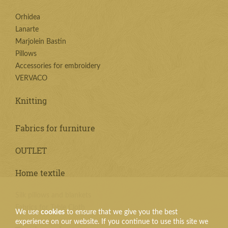
Orhidea
Lanarte
Marjolein Bastin
Pillows
Accessories for embroidery
VERVACO
Knitting
Fabrics for furniture
OUTLET
Home textile
Silk pillows and blankets
Fabrics for Table Cloth
We use
cookies
to ensure that we give you the best
experience on our website. If you continue to use this site we