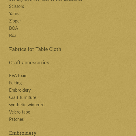
Scissors
Yarns
Zipper
BOA
Boa
Fabrics for Table Cloth
Craft accessories
EVA foam
Felting
Embroidery
Craft furniture
synthetic winterizer
Velcro tape
Patches
Embroidery