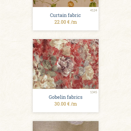
4124
Curtain fabric
22.00 € /m
1345
Gobelin fabrics
30.00 € /m