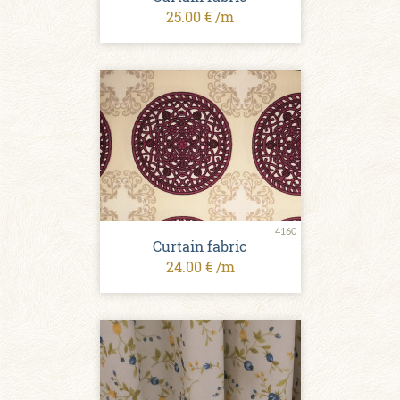
25.00 € /m
4160
Curtain fabric
24.00 € /m