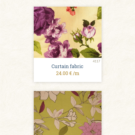
4117
Curtain fabric
24.00 € /m