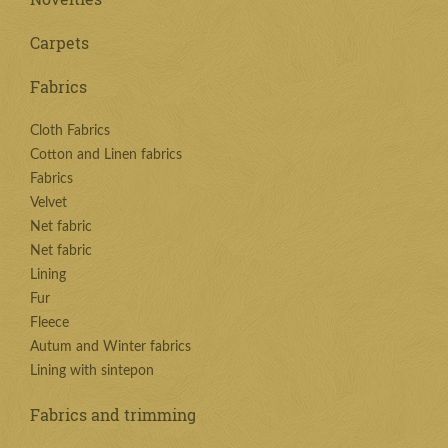
Carpets
Fabrics
Cloth Fabrics
Cotton and Linen fabrics
Fabrics
Velvet
Net fabric
Net fabric
Lining
Fur
Fleece
Autum and Winter fabrics
Lining with sintepon
Fabrics and trimming