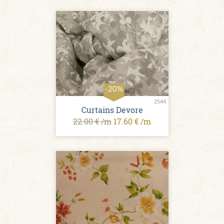
-20%
2544
Сurtains Devore
22.00 € /m
17.60 € /m