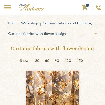
0
Main
Web-shop
Curtains fabrics and trimming
Curtains fabrics with flower design
Curtains fabrics with flower design
Show:
30
60
90
120
150