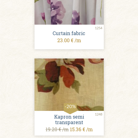
1254
Curtain fabric
23.00 € /m
-20%
1248
Kapron semi
transparent
19.20 € /m
15.36 € /m