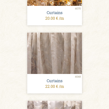
6070
Сurtains
20.00 € /m
6068
Сurtains
22.00 € /m