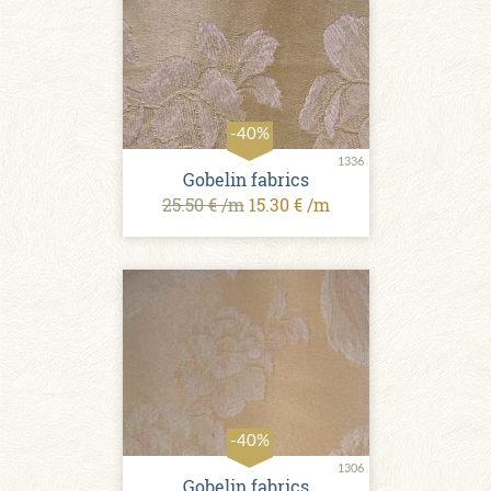
-40%
1336
Gobelin fabrics
25.50 € /m
15.30 € /m
-40%
1306
Gobelin fabrics