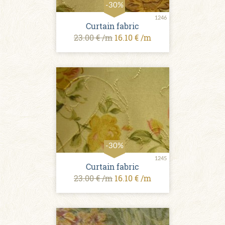
-30%
1246
Curtain fabric
23.00 € /m
16.10 € /m
-30%
1245
Curtain fabric
23.00 € /m
16.10 € /m