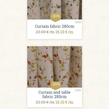
-30%
5354
Curtain fabric 280cm
23.00 € /m
16.10 € /m
-30%
5352
Curtain and table
fabric 280cm
23.00 € /m
16.10 € /m