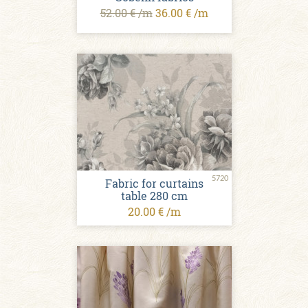
52.00 € /m
36.00 € /m
5720
Fabric for curtains
table 280 cm
20.00 € /m