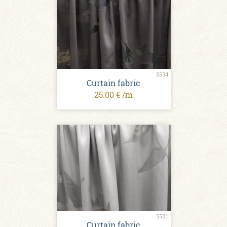
5534
Curtain fabric
25.00 € /m
5531
Curtain fabric