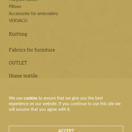
Pillows
Accessories for embroidery
VERVACO
Knitting
Fabrics for furniture
OUTLET
Home textile
Silk pillows and blankets
Fabrics for Table Cloth
We use
cookies
to ensure that we give you the best
experience on our website. If you continue to use this site we
Textile products
will assume that you agree with it.
Tie
ACCEPT