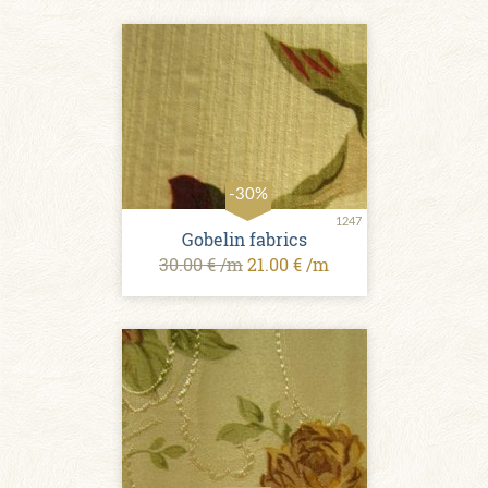
-30%
1247
Gobelin fabrics
30.00 € /m
21.00 € /m