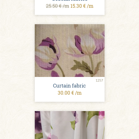
25.50 € /m
15.30 € /m
1257
Curtain fabric
30.00 € /m