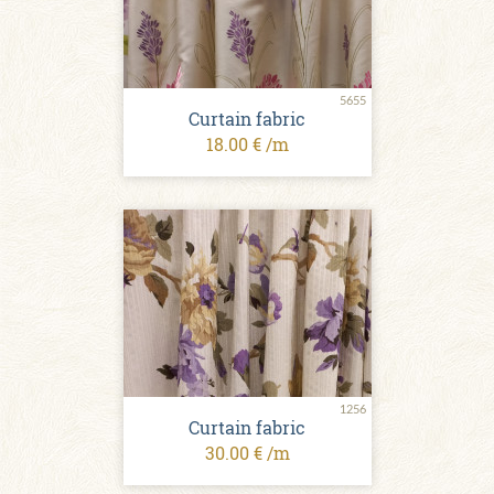
5655
Curtain fabric
18.00 € /m
1256
Curtain fabric
30.00 € /m