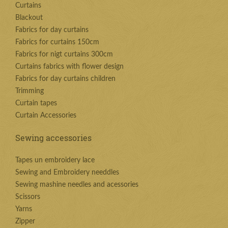
Curtains
Blackout
Fabrics for day curtains
Fabrics for curtains 150cm
Fabrics for nigt curtains 300cm
Curtains fabrics with flower design
Fabrics for day curtains children
Trimming
Curtain tapes
Curtain Accessories
Sewing accessories
Tapes un embroidery lace
Sewing and Embroidery needdles
Sewing mashine needles and acessories
Scissors
Yarns
Zipper