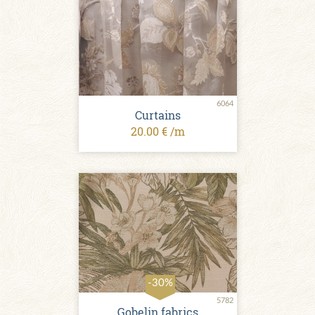
6064
Сurtains
20.00 € /m
-30%
5782
Gobelin fabrics