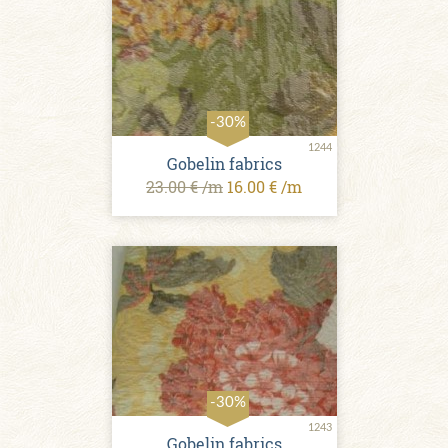
-30%
1244
Gobelin fabrics
23.00 € /m
16.00 € /m
-30%
1243
Gobelin fabrics