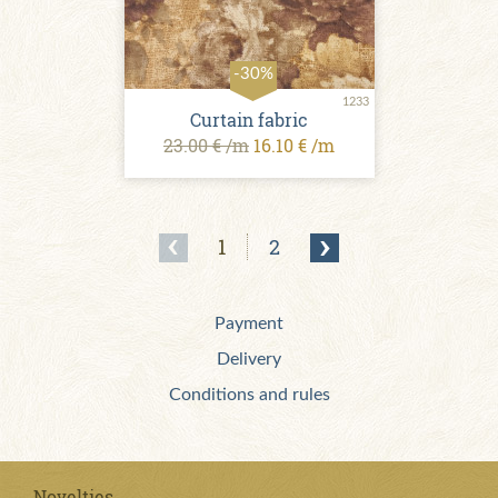
-30%
1233
Curtain fabric
23.00 € /m
16.10 € /m
1
2
Payment
Delivery
Conditions and rules
Novelties