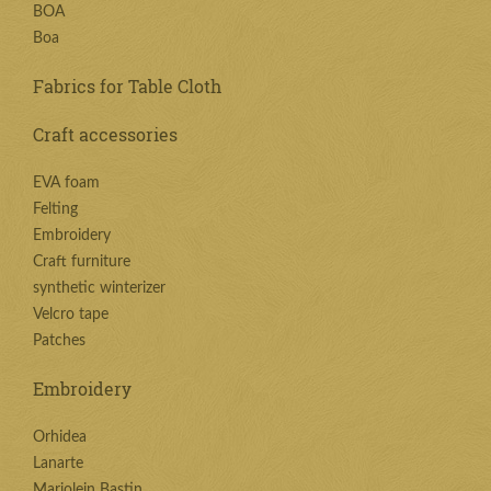
BOA
Boa
Fabrics for Table Cloth
Craft accessories
EVA foam
Felting
Embroidery
Craft furniture
synthetic winterizer
Velcro tape
Patches
Embroidery
Orhidea
Lanarte
Marjolein Bastin