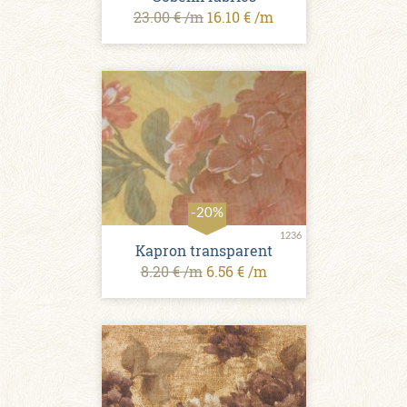
23.00 € /m
16.10 € /m
-20%
1236
Kapron transparent
8.20 € /m
6.56 € /m