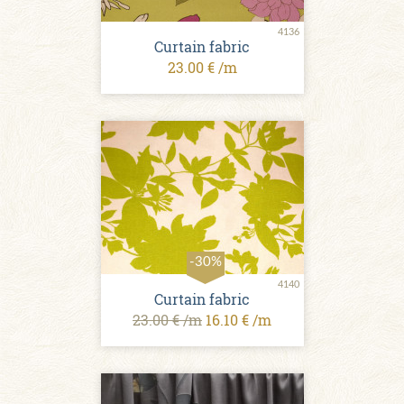
4136
Curtain fabric
23.00 € /m
-30%
4140
Curtain fabric
23.00 € /m
16.10 € /m