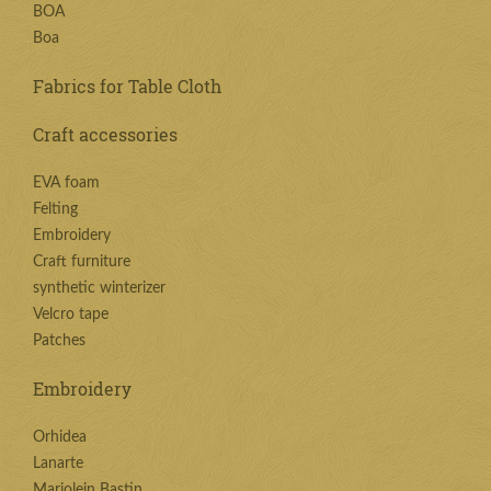
BOA
Boa
Fabrics for Table Cloth
Craft accessories
EVA foam
Felting
Embroidery
Craft furniture
synthetic winterizer
Velcro tape
Patches
Embroidery
Orhidea
Lanarte
Marjolein Bastin