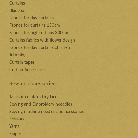
Curtains
Blackout
Fabrics for day curtains
Fabrics for curtains 150cm
Fabrics for nigt curtains 300cm
Curtains fabrics with flower design
Fabrics for day curtains children
Trimming
Curtain tapes
Curtain Accessories
Sewing accessories
Tapes un embroidery lace
Sewing and Embroidery needdles
Sewing mashine needles and acessories
Scissors
Yarns
Zipper