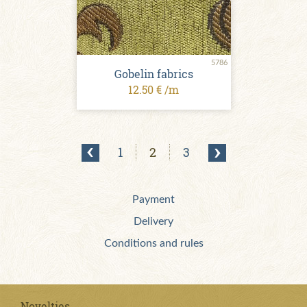
5786
Gobelin fabrics
12.50 € /m
1
2
3
Payment
Delivery
Conditions and rules
Novelties