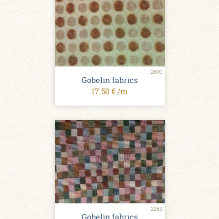
2890
Gobelin fabrics
17.50 € /m
2263
Gobelin fabrics