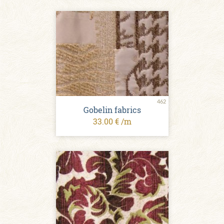
462
Gobelin fabrics
33.00 € /m