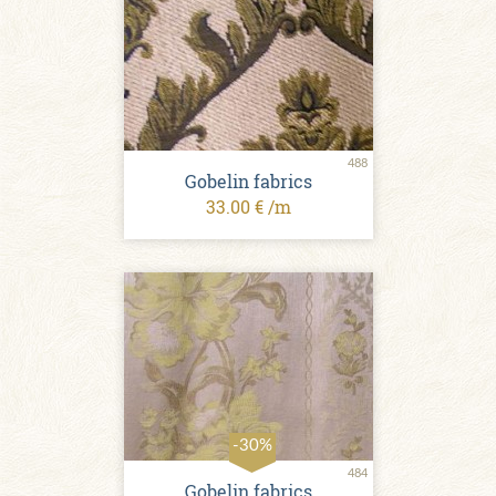
488
Gobelin fabrics
33.00 € /m
-30%
484
Gobelin fabrics