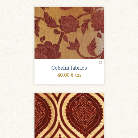
432
Gobelin fabrics
40.00 € /m