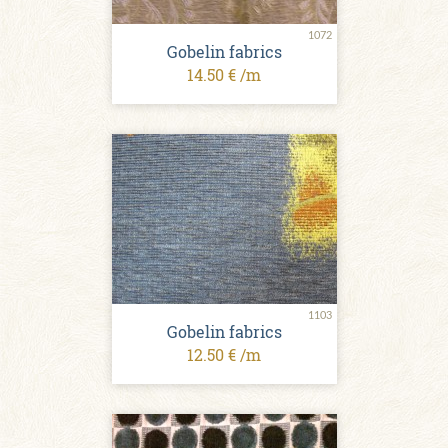
1072
Gobelin fabrics
14.50 € /m
1103
Gobelin fabrics
12.50 € /m