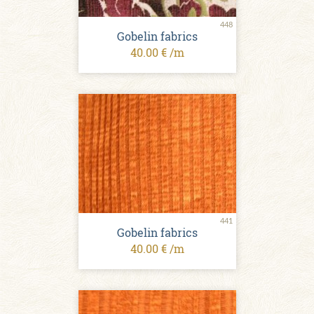
448
Gobelin fabrics
40.00 € /m
441
Gobelin fabrics
40.00 € /m