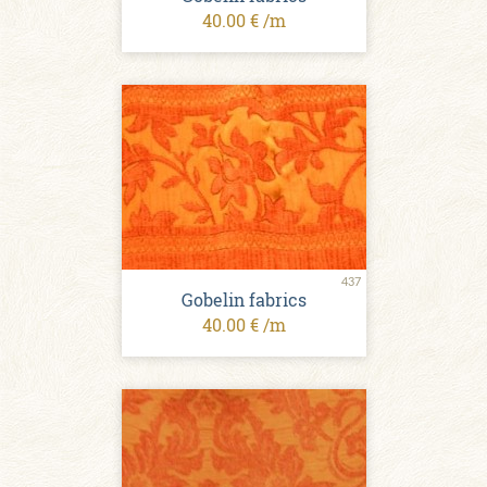
40.00 € /m
437
Gobelin fabrics
40.00 € /m