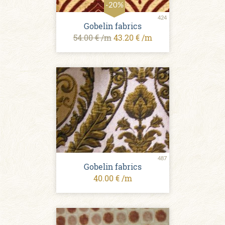
-20%
424
Gobelin fabrics
54.00 € /m
43.20 € /m
487
Gobelin fabrics
40.00 € /m