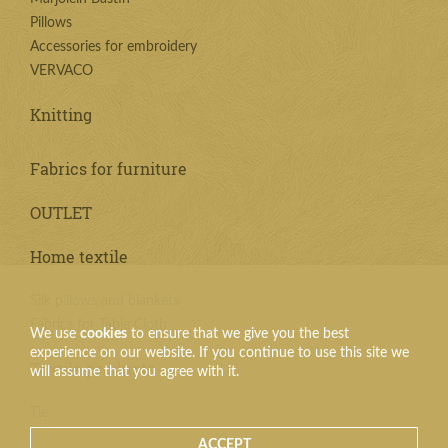
Pillows
Accessories for embroidery
VERVACO
Knitting
Fabrics for furniture
OUTLET
Home textile
Silk pillows and blankets
Fabrics for Table Cloth
We use
cookies
to ensure that we give you the best
experience on our website. If you continue to use this site we
Textile products
will assume that you agree with it.
Tie
ACCEPT