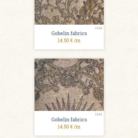
1142
Gobelin fabrics
14.50 € /m
1141
Gobelin fabrics
14.50 € /m