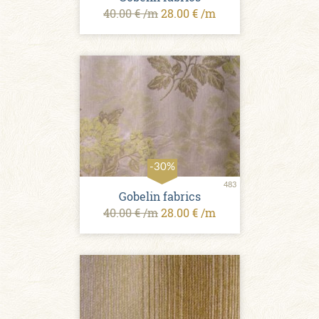
40.00 € /m
28.00 € /m
-30%
483
Gobelin fabrics
40.00 € /m
28.00 € /m