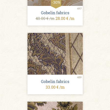
-30%
497
Gobelin fabrics
40.00 € /m
28.00 € /m
489
Gobelin fabrics
33.00 € /m