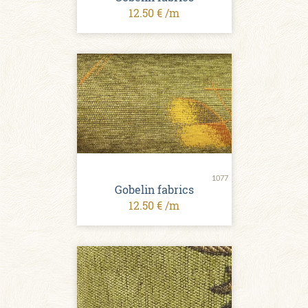
12.50 € /m
1077
Gobelin fabrics
12.50 € /m