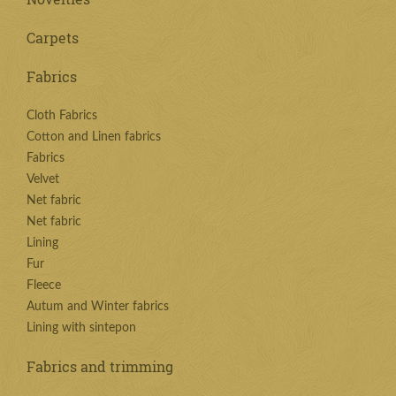
Carpets
Fabrics
Cloth Fabrics
Cotton and Linen fabrics
Fabrics
Velvet
Net fabric
Net fabric
Lining
Fur
Fleece
Autum and Winter fabrics
Lining with sintepon
Fabrics and trimming