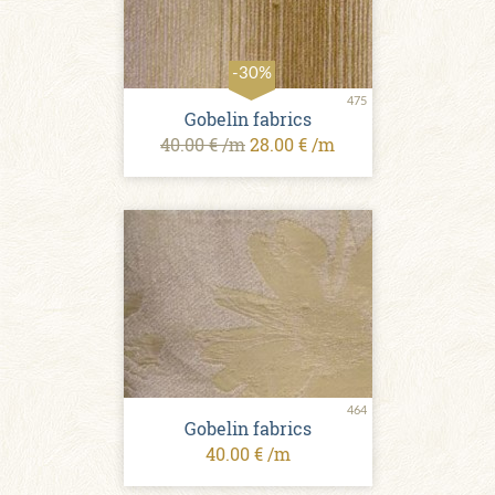
-30%
475
Gobelin fabrics
40.00 € /m
28.00 € /m
464
Gobelin fabrics
40.00 € /m