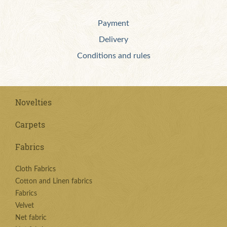
Payment
Delivery
Conditions and rules
Novelties
Carpets
Fabrics
Cloth Fabrics
Cotton and Linen fabrics
Fabrics
Velvet
Net fabric