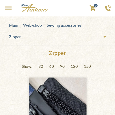
0
Main
Web-shop
Sewing accessories
Zipper
Zipper
Show:
30
60
90
120
150