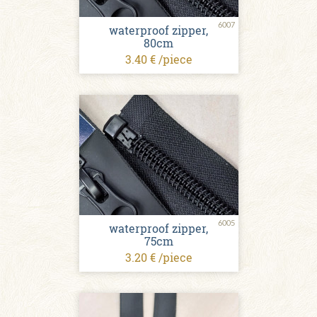
6007
waterproof zipper,
80cm
3.40 € /piece
6005
waterproof zipper,
75cm
3.20 € /piece