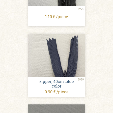
5991
1.10 € /piece
5989
zipper, 40cm ,blue
color
0.90 € /piece