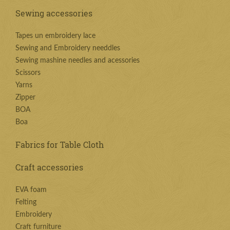
Sewing accessories
Tapes un embroidery lace
Sewing and Embroidery needdles
Sewing mashine needles and acessories
Scissors
Yarns
Zipper
BOA
Boa
Fabrics for Table Cloth
Craft accessories
EVA foam
Felting
Embroidery
Craft furniture