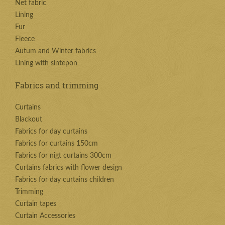
Net fabric
Lining
Fur
Fleece
Autum and Winter fabrics
Lining with sintepon
Fabrics and trimming
Curtains
Blackout
Fabrics for day curtains
Fabrics for curtains 150cm
Fabrics for nigt curtains 300cm
Curtains fabrics with flower design
Fabrics for day curtains children
Trimming
Curtain tapes
Curtain Accessories