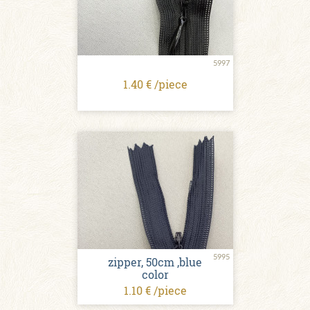
5997
1.40 € /piece
5995
zipper, 50cm ,blue
color
1.10 € /piece