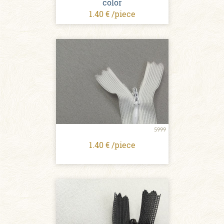
color
1.40 € /piece
5999
1.40 € /piece