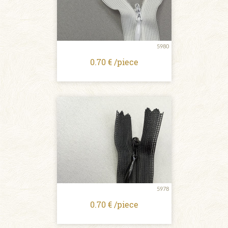
5980
0.70 € /piece
5978
0.70 € /piece