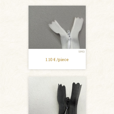
5993
1.10 € /piece