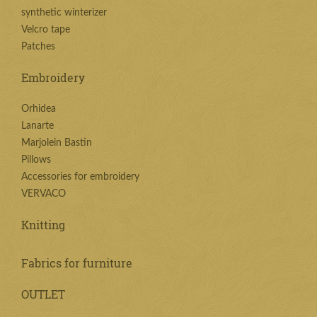
synthetic winterizer
Velcro tape
Patches
Embroidery
Orhidea
Lanarte
Marjolein Bastin
Pillows
Accessories for embroidery
VERVACO
Knitting
Fabrics for furniture
OUTLET