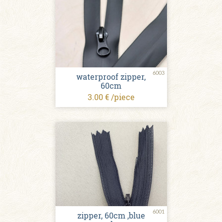
6003
waterproof zipper,
60cm
3.00 € /piece
6001
zipper, 60cm ,blue