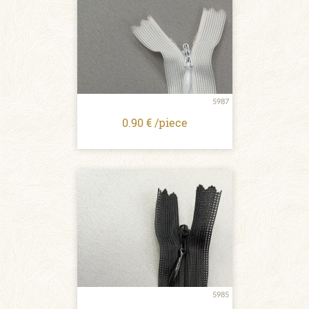
5987
0.90 € /piece
5985