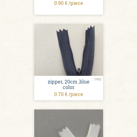
0.90 € /piece
5982
zipper, 20cm ,blue
color
0.70 € /piece