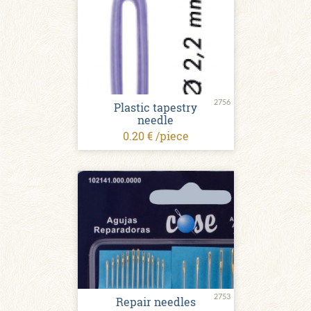
2756
Plastic tapestry
needle
0.20 € /piece
2753
Repair needles