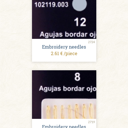
2724
Embroidery needles
2.61 € /piece
2719
Embroidery needles