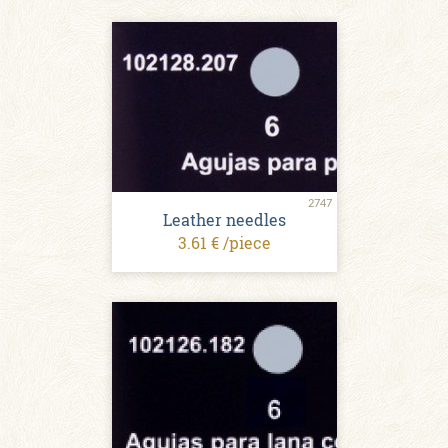
2747
Leather needles
3.61 € /piece