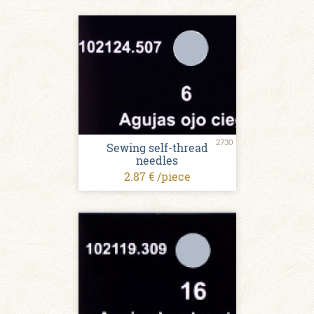
2730
Sewing self-thread
needles
2.87 € /piece