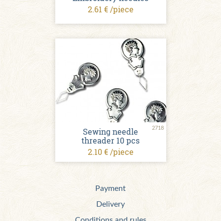
2.61 € /piece
2718
Sewing needle
threader 10 pcs
2.10 € /piece
Payment
Delivery
Conditions and rules