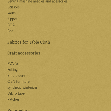
Sewing mashine needles and acessories
Scissors
Yarns
Zipper
BOA
Boa
Fabrics for Table Cloth
Craft accessories
EVA foam
Felting
Embroidery
Craft furniture
synthetic winterizer
Velcro tape
Patches
Embroidery