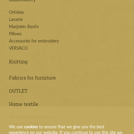
Orhidea
Lanarte
Marjolein Bastin
Pillows
Accessories for embroidery
VERVACO
Knitting
Fabrics for furniture
OUTLET
Home textile
Silk pillows and blankets
Fabrics for Table Cloth
We use
cookies
to ensure that we give you the best
experience on our website. If you continue to use this site we