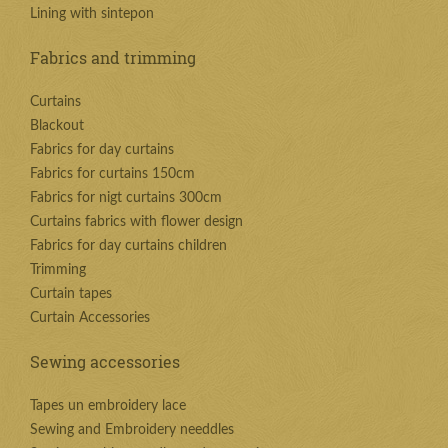
Lining with sintepon
Fabrics and trimming
Curtains
Blackout
Fabrics for day curtains
Fabrics for curtains 150cm
Fabrics for nigt curtains 300cm
Curtains fabrics with flower design
Fabrics for day curtains children
Trimming
Curtain tapes
Curtain Accessories
Sewing accessories
Tapes un embroidery lace
Sewing and Embroidery needdles