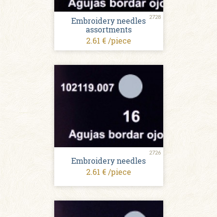
2728
Embroidery needles
assortments
2.61 € /piece
2726
Embroidery needles
2.61 € /piece