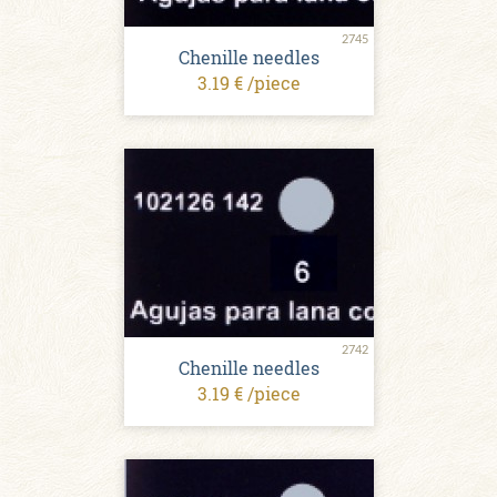
2745
Chenille needles
3.19 € /piece
2742
Chenille needles
3.19 € /piece