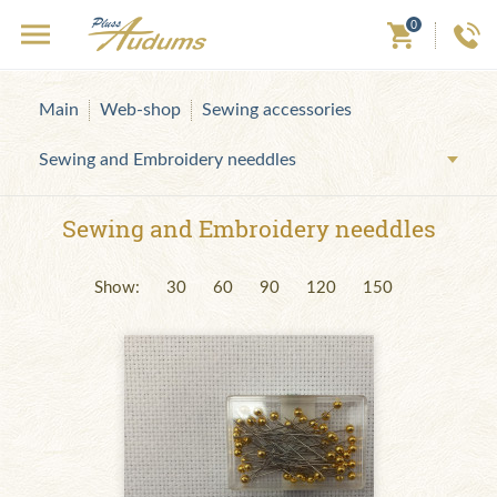
0
Main
Web-shop
Sewing accessories
Sewing and Embroidery needdles
Sewing and Embroidery needdles
Show:
30
60
90
120
150