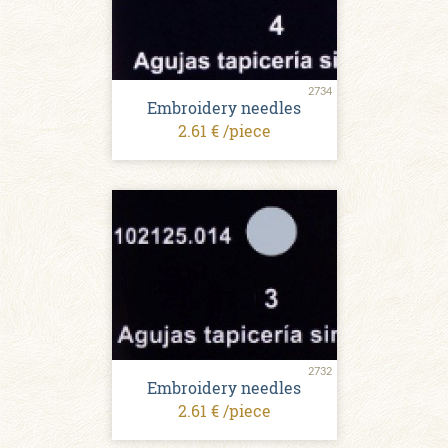
2734
Embroidery needles
2.61 € /piece
2732
Embroidery needles
2.61 € /piece