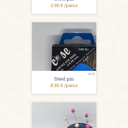
3.90 € /piece
4070
Steel pin
8.80 € /piece