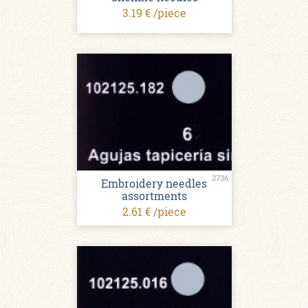
3.19 € /piece
2736
Embroidery needles
assortments
2.61 € /piece