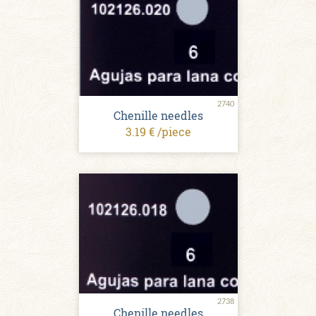
2740
Chenille needles
3.19 € /piece
2738
Chenille needles