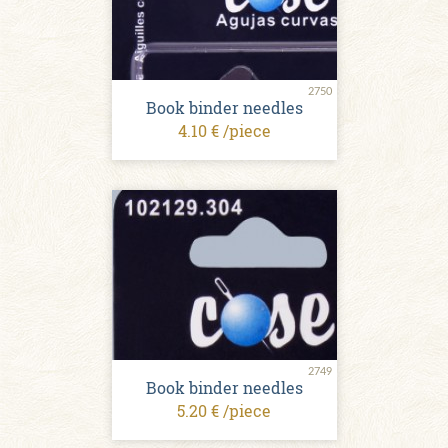
2750
Book binder needles
4.10 € /piece
2749
Book binder needles
5.20 € /piece