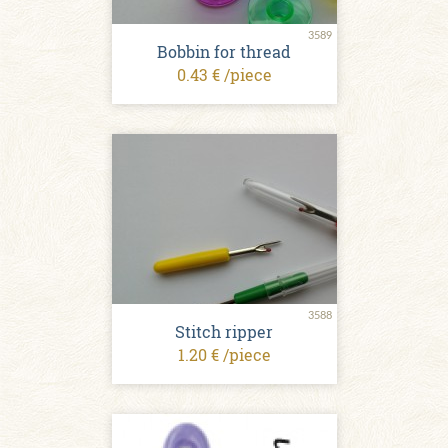
3589
Bobbin for thread
0.43 € /piece
3588
Stitch ripper
1.20 € /piece