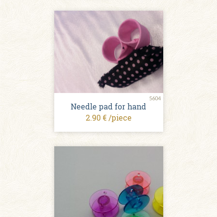
5604
Needle pad for hand
2.90 € /piece