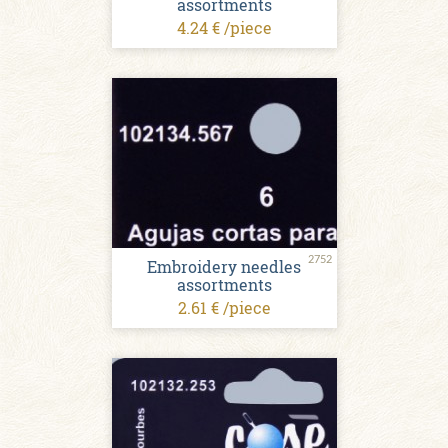
assortments
4.24 € /piece
2752
Embroidery needles
assortments
2.61 € /piece