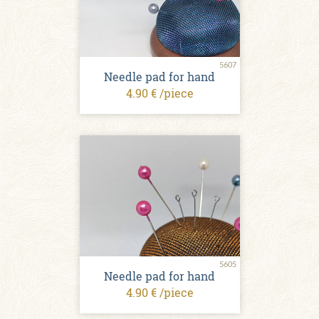
5607
Needle pad for hand
4.90 € /piece
5605
Needle pad for hand
4.90 € /piece