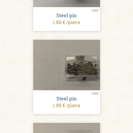
5889
Steel pin
1.80 € /piece
5888
Steel pin
1.80 € /piece