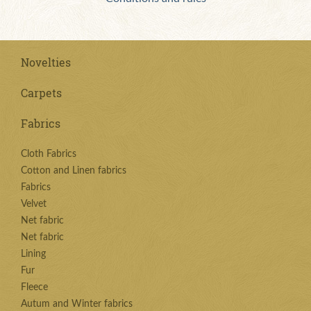
Novelties
Carpets
Fabrics
Cloth Fabrics
Cotton and Linen fabrics
Fabrics
Velvet
Net fabric
Net fabric
Lining
Fur
Fleece
Autum and Winter fabrics