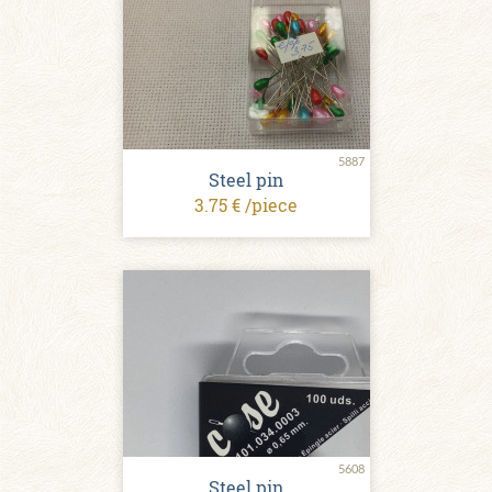
5887
Steel pin
3.75 € /piece
5608
Steel pin